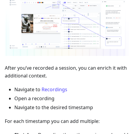
After you’ve recorded a session, you can enrich it with
additional context.
Navigate to
Recordings
Open a recording
Navigate to the desired timestamp
For each timestamp you can add multiple: