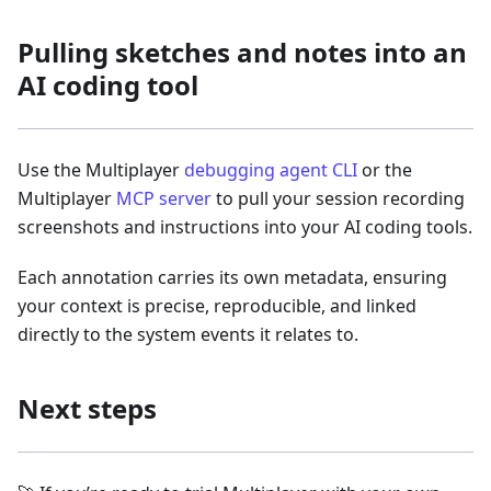
Pulling sketches and notes into an
AI coding tool
Use the Multiplayer
debugging agent CLI
or the
Multiplayer
MCP server
to pull your session recording
screenshots and instructions into your AI coding tools.
Each annotation carries its own metadata, ensuring
your context is precise, reproducible, and linked
directly to the system events it relates to.
Next steps