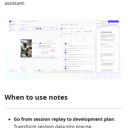
assistant.
When to use notes
Go from session replay to development plan
:
Transform session data into precise,