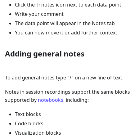
Click the ✨ notes icon next to each data point
Write your comment
The data point will appear in the Notes tab
You can now move it or add further context
Adding general notes
To add general notes type "/" on a new line of text.
Notes in session recordings support the same blocks
supported by
notebooks
, including:
Text blocks
Code blocks
Visualization blocks