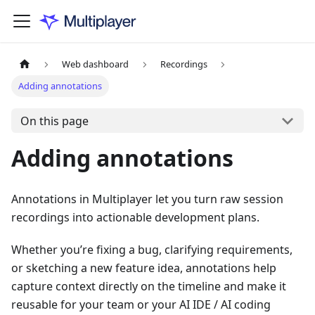
Web dashboard
Recordings
Adding annotations
On this page
Adding annotations
Annotations in Multiplayer let you turn raw session
recordings into actionable development plans.
Whether you’re fixing a bug, clarifying requirements,
or sketching a new feature idea, annotations help
capture context directly on the timeline and make it
reusable for your team or your AI IDE / AI coding