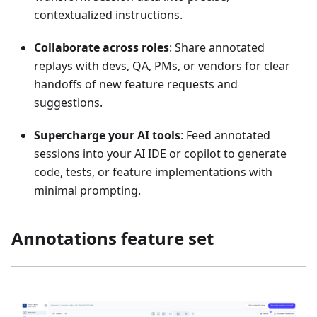
contextualized instructions.
Collaborate across roles
: Share annotated
replays with devs, QA, PMs, or vendors for clear
handoffs of new feature requests and
suggestions.
Supercharge your AI tools
: Feed annotated
sessions into your AI IDE or copilot to generate
code, tests, or feature implementations with
minimal prompting.
Annotations feature set