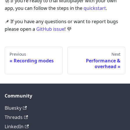
🚀 If you’re ready to trial Multiplayer with your own
app, you can follow the steps in the
quickstart
.
📌 If you have any questions or want to report bugs
please open a
GitHub issue
! 💜
Previous
Next
Recording modes
Performance &
overhead
Community
Bluesky
Threads
LinkedIn