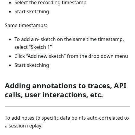
Select the recording timestamp
Start sketching
Same timestamps:
To add a n- sketch on the same time timestamp,
select “Sketch 1”
Click “Add new sketch” from the drop down menu
Start sketching
Adding annotations to traces, API
calls, user interactions, etc.
To add notes to specific data points auto-correlated to
a session replay: