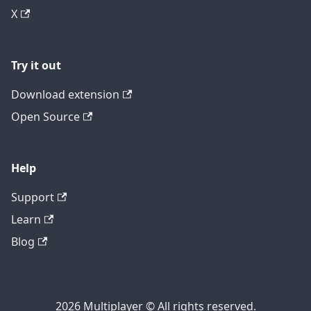
X
Try it out
Download extension
Open Source
Help
Support
Learn
Blog
2026 Multiplayer © All rights reserved.