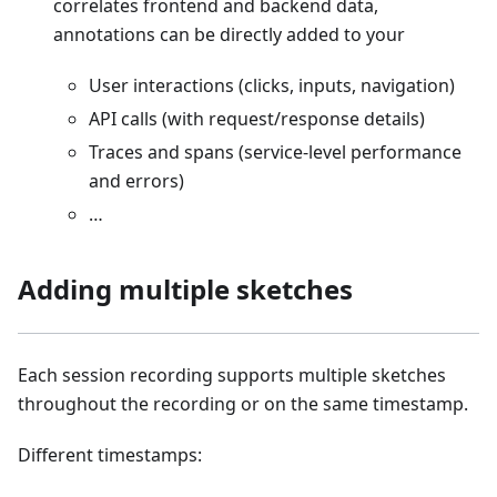
correlates frontend and backend data,
annotations can be directly added to your
User interactions (clicks, inputs, navigation)
API calls (with request/response details)
Traces and spans (service-level performance
and errors)
…
Adding multiple sketches
Each session recording supports multiple sketches
throughout the recording or on the same timestamp.
Different timestamps: