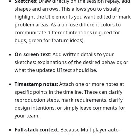
Sketches
: Draw directly on the session replay, add
shapes and arrows. This allows you to visually
highlight the UI elements you want edited or mark
problem areas. As a tip, use different colors to
communicate different intentions (e.g. red for
bugs, green for feature ideas).
On-screen text
: Add written details to your
sketches: explanations of the desired behavior, or
what the updated UI text should be.
Timestamp notes
: Attach one or more notes at
specific points in the timeline. These can clarify
reproduction steps, mark requirements, clarify
design intentions, or simply leave comments for
your team.
Full-stack context
: Because Multiplayer auto-