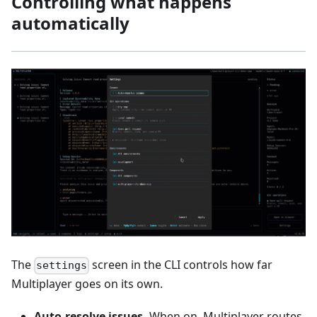
Controlling what happens
automatically
The
screen in the CLI controls how far
settings
Multiplayer goes on its own.
Auto-resolve issues.
When on, Multiplayer routes