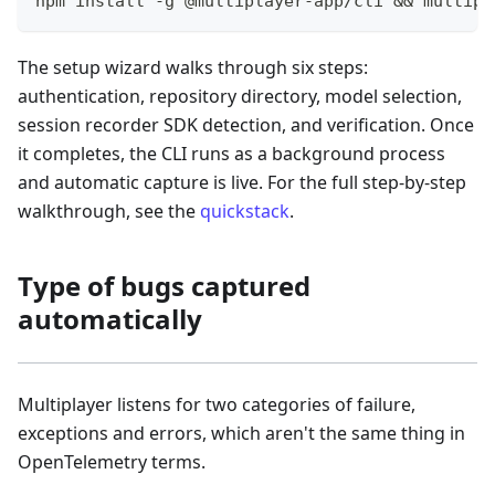
npm install -g @multiplayer-app/cli && multipl
The setup wizard walks through six steps:
authentication, repository directory, model selection,
session recorder SDK detection, and verification. Once
it completes, the CLI runs as a background process
and automatic capture is live. For the full step-by-step
walkthrough, see the
quickstack
.
Type of bugs captured
automatically
Multiplayer listens for two categories of failure,
exceptions and errors, which aren't the same thing in
OpenTelemetry terms.