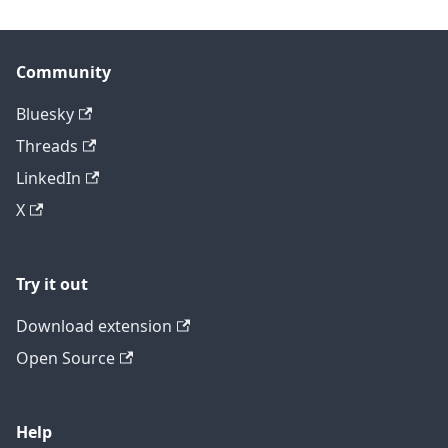
Community
Bluesky
Threads
LinkedIn
X
Try it out
Download extension
Open Source
Help