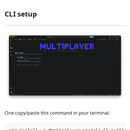
CLI setup
One copy/paste this command in your terminal: