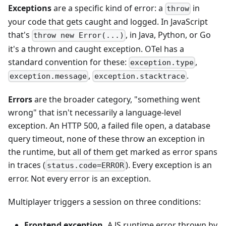
Exceptions
are a specific kind of error: a
in
throw
your code that gets caught and logged. In JavaScript
that's
, in Java, Python, or Go
throw new Error(...)
it's a thrown and caught exception. OTel has a
standard convention for these:
,
exception.type
,
.
exception.message
exception.stacktrace
Errors
are the broader category, "something went
wrong" that isn't necessarily a language-level
exception. An HTTP 500, a failed file open, a database
query timeout, none of these throw an exception in
the runtime, but all of them get marked as error spans
in traces (
). Every exception is an
status.code=ERROR
error. Not every error is an exception.
Multiplayer triggers a session on three conditions:
Frontend exception.
A JS runtime error thrown by