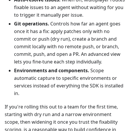
fixable issues to an agent without waiting for you
to trigger it manually per issue.
Git operations.
Controls how far an agent goes
once it has a fix: apply patches only with no
commit or push (dry run), create a branch and
commit locally with no remote push, or branch,
commit, push, and open a PR. An advanced view
lets you fine-tune each step individually.
Environments and components.
Scope
automatic capture to specific environments or
services instead of everything the SDK is installed
in.
If you're rolling this out to a team for the first time,
starting with dry run and a narrow environment
scope, then widening it once you trust the fixability
scoring, is a reasonable way to build confidence in