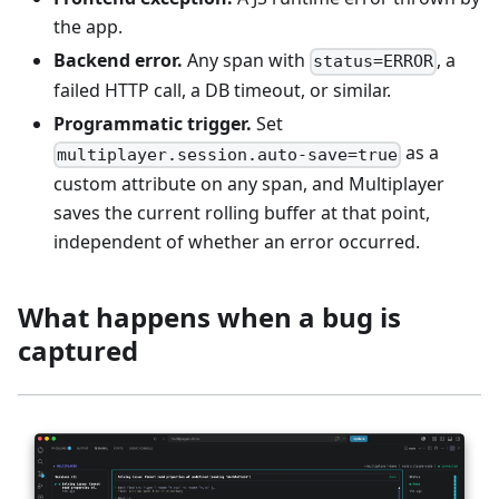
the app.
Backend error.
Any span with
, a
status=ERROR
failed HTTP call, a DB timeout, or similar.
Programmatic trigger.
Set
as a
multiplayer.session.auto-save=true
custom attribute on any span, and Multiplayer
saves the current rolling buffer at that point,
independent of whether an error occurred.
What happens when a bug is
captured