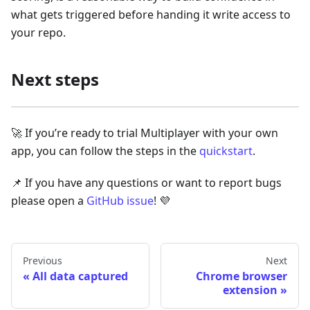
what gets triggered before handing it write access to
your repo.
Next steps
🚀 If you’re ready to trial Multiplayer with your own
app, you can follow the steps in the
quickstart
.
📌 If you have any questions or want to report bugs
please open a
GitHub issue
! 💜
Previous
Next
All data captured
Chrome browser
extension