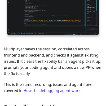
Multiplayer saves the session, correlated across
frontend and backend, and checks it against existing
issues. If it clears the fixability bar, an agent picks it up,
prompts your coding agent and opens a new PR when
the fix is ready.
This is the same recording, issue, and agent flow
covered in
How the debugging agent works
.