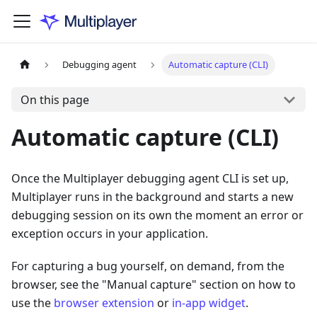
Debugging agent
Automatic capture (CLI)
On this page
Automatic capture (CLI)
Once the Multiplayer debugging agent CLI is set up,
Multiplayer runs in the background and starts a new
debugging session on its own the moment an error or
exception occurs in your application.
For capturing a bug yourself, on demand, from the
browser, see the "Manual capture" section on how to
use the
browser extension
or
in-app widget
.