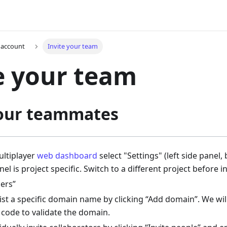
 account
Invite your team
e your team
your teammates
ltiplayer
web dashboard
select "Settings" (left side panel
nel is project specific. Switch to a different project before i
ers”
ist a specific domain name by clicking “Add domain”. We wil
t code to validate the domain.