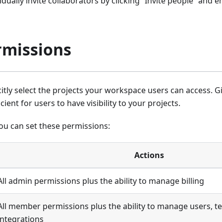
idually invite collaborators by clicking “Invite people” and e
rmissions
citly select the projects your workspace users can access. 
icient for users to have visibility to your projects.
ou can set these permissions:
Actions
All admin permissions plus the ability to manage billing
All member permissions plus the ability to manage users, t
integrations