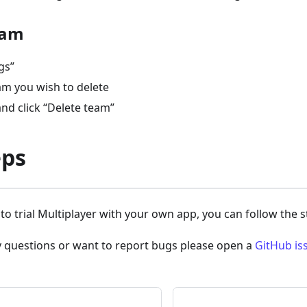
eam
gs”
am you wish to delete
nd click “Delete team”
eps
y to trial Multiplayer with your own app, you can follow the 
y questions or want to report bugs please open a
GitHub is