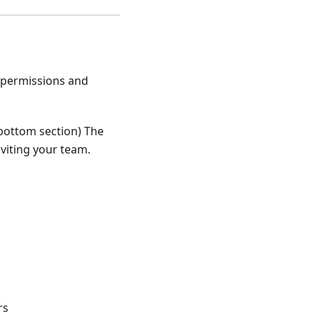
r permissions and
, bottom section) The
nviting your team.
rs