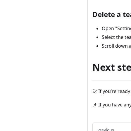
Delete a t
Open "Settin
Select the te
Scroll down a
Next st
🚀 If you’re read
📌 If you have an
Previous