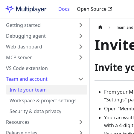
Docs
Open Source
Getting started
Team and
Debugging agent
Invit
Web dashboard
MCP server
Invite 
VS Code extension
Team and account
Invite your team
From your Mu
"Settings" pa
Workspace & project settings
Open “Memb
Security & data privacy
You can waitl
Resources
with a 4-digi
Release notes