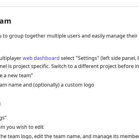
eam
u to group together multiple users and easily manage thei
ltiplayer
web dashboard
select "Settings" (left side panel
nel is project specific. Switch to a different project before i
te a new team”
eam name and (optionally) a custom logo
m
gs”
am you wish to edit
 the team logo, edit the team name, and manage its membe