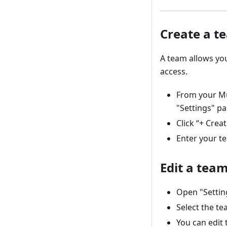
Create a t
A team allows yo
access.
From your Mu
"Settings" pa
Click “+ Crea
Enter your t
Edit a tea
Open "Settin
Select the te
You can edit