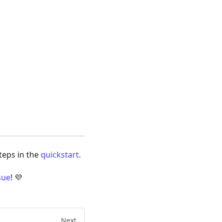
steps in the
quickstart
.
sue
! 💜
Next