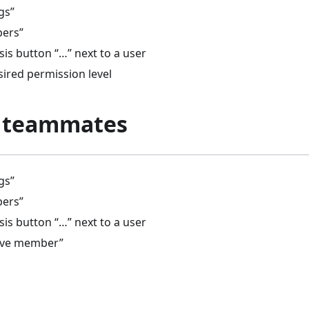
gs”
bers”
psis button “…” next to a user
sired permission level
 teammates
gs”
bers”
psis button “…” next to a user
ove member”