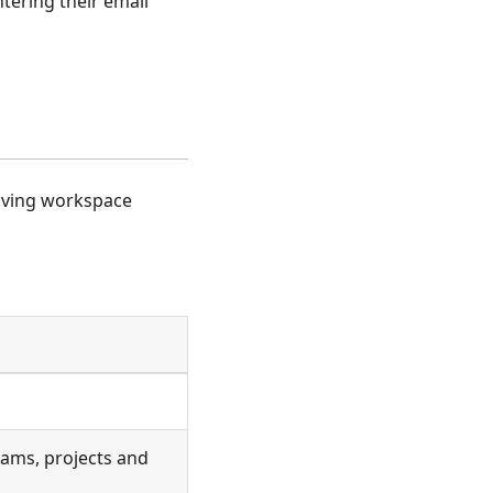
ntering their email
Giving workspace
eams, projects and