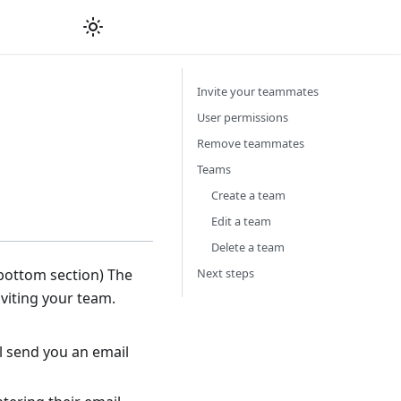
Invite your teammates
User permissions
Remove teammates
Teams
Create a team
Edit a team
Delete a team
Next steps
, bottom section) The
nviting your team.
l send you an email