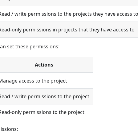
Read / write permissions to the projects they have access t
Read-only permissions in projects that they have access to
can set these permissions:
Actions
Manage access to the project
Read / write permissions to the project
Read-only permissions to the project
issions: