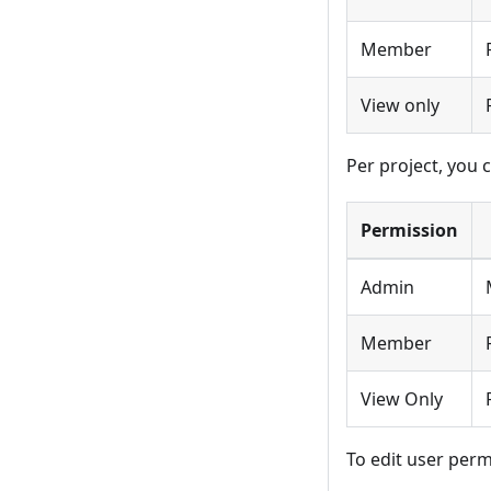
Member
View only
Per project, you 
Permission
Admin
Member
View Only
To edit user perm