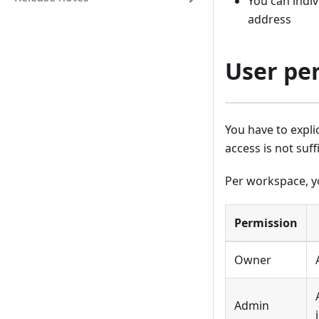
You can indiv
address
User pe
You have to expli
access is not suff
Per workspace, y
Permission
Owner
Admin