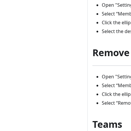
Open "Settin
Select “Mem
Click the elli
Select the de
Remove
Open "Settin
Select “Mem
Click the elli
Select “Rem
Teams