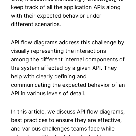
keep track of all the application APIs along
Chapter 11: System Design Primer
with their expected behavior under
different scenarios.
Chapter 12: Backend Architecture
API flow diagrams address this challenge by
visually representing the interactions
among the different internal components of
the system affected by a given API. They
help with clearly defining and
communicating the expected behavior of an
API in various levels of detail.
In this article, we discuss API flow diagrams,
best practices to ensure they are effective,
and various challenges teams face while