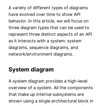
A variety of different types of diagrams
have evolved over time to show API
behavior. In this article, we will focus on
three diagram types that can be used to
represent three distinct aspects of an API
as it interacts with a system: system
diagrams, sequence diagrams, and
network/environment diagrams.
System diagram
A system diagram provides a high-level
overview of a system. All the components
that make up internal subsystems are
shown using a single architectural block in