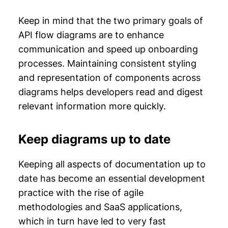
Keep in mind that the two primary goals of
API flow diagrams are to enhance
communication and speed up onboarding
processes. Maintaining consistent styling
and representation of components across
diagrams helps developers read and digest
relevant information more quickly.
Keep diagrams up to date
Keeping all aspects of documentation up to
date has become an essential development
practice with the rise of agile
methodologies and SaaS applications,
which in turn have led to very fast