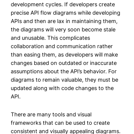
development cycles. If developers create
precise API flow diagrams while developing
APIs and then are lax in maintaining them,
the diagrams will very soon become stale
and unusable. This complicates
collaboration and communication rather
than easing them, as developers will make
changes based on outdated or inaccurate
assumptions about the API’s behavior. For
diagrams to remain valuable, they must be
updated along with code changes to the
API.
There are many tools and visual
frameworks that can be used to create
consistent and visually appealing diagrams.