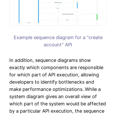
Example sequence diagram for a “create
account” API
In addition, sequence diagrams show
exactly which components are responsible
for which part of API execution, allowing
developers to identify bottlenecks and
make performance optimizations. While a
system diagram gives an overall view of
which part of the system would be affected
by a particular API execution, the sequence