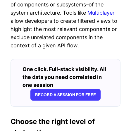
of components or subsystems–of the
system architecture. Tools like
Multiplayer
allow developers to create filtered views to
highlight the most relevant components or
exclude unrelated components in the
context of a given API flow.
One click. Full-stack visibility. All
the data you need correlated in
one session
RECORD A SESSION FOR FREE
Choose the right level of