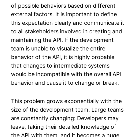
of possible behaviors based on different
external factors. It is important to define
this expectation clearly and communicate it
to all stakeholders involved in creating and
maintaining the API. If the development
team is unable to visualize the entire
behavior of the API, it is highly probable
that changes to intermediate systems
would be incompatible with the overall API
behavior and cause it to change or break.
This problem grows exponentially with the
size of the development team. Large teams
are constantly changing: Developers may
leave, taking their detailed knowledge of
the API with them, and it becomes a huge