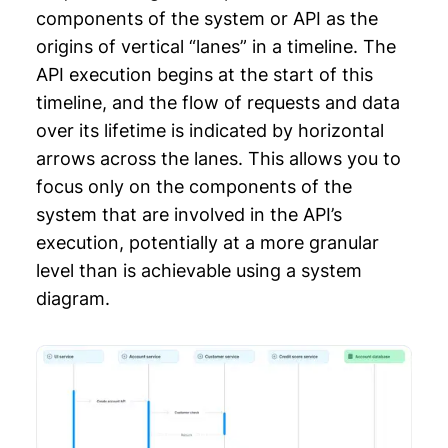
components of the system or API as the
origins of vertical “lanes” in a timeline. The
API execution begins at the start of this
timeline, and the flow of requests and data
over its lifetime is indicated by horizontal
arrows across the lanes. This allows you to
focus only on the components of the
system that are involved in the API’s
execution, potentially at a more granular
level than is achievable using a system
diagram.