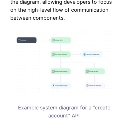
the diagram, allowing developers to focus
on the high-level flow of communication
between components.
Example system diagram for a “create
account” API