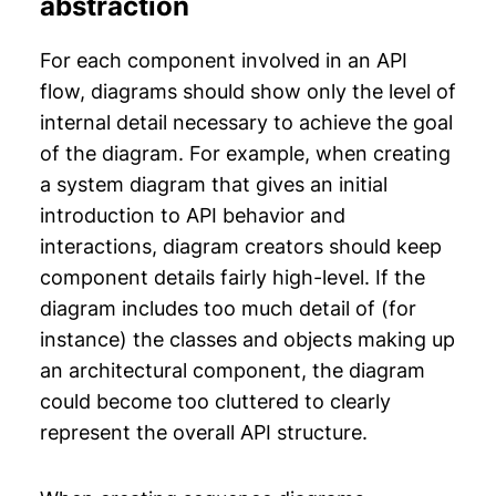
abstraction
For each component involved in an API
flow, diagrams should show only the level of
internal detail necessary to achieve the goal
of the diagram. For example, when creating
a system diagram that gives an initial
introduction to API behavior and
interactions, diagram creators should keep
component details fairly high-level. If the
diagram includes too much detail of (for
instance) the classes and objects making up
an architectural component, the diagram
could become too cluttered to clearly
represent the overall API structure.