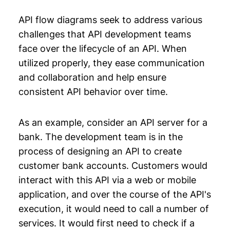
API flow diagrams seek to address various
challenges that API development teams
face over the lifecycle of an API. When
utilized properly, they ease communication
and collaboration and help ensure
consistent API behavior over time.
As an example, consider an API server for a
bank. The development team is in the
process of designing an API to create
customer bank accounts. Customers would
interact with this API via a web or mobile
application, and over the course of the API's
execution, it would need to call a number of
services. It would first need to check if a