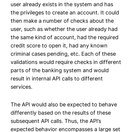
user already exists in the system and has
the privileges to create an account. It could
then make a number of checks about the
user, such as whether the user already had
the same kind of account, had the required
credit score to open it, had any known
criminal cases pending, etc. Each of these
validations would require checks in different
parts of the banking system and would
result in internal API calls to different
services.
The API would also be expected to behave
differently based on the results of these
subsequent API calls. Thus, the API’s
expected behavior encompasses a large set