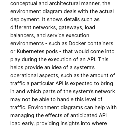
conceptual and architectural manner, the
environment diagram deals with the actual
deployment. It shows details such as
different networks, gateways, load
balancers, and service execution
environments - such as Docker containers
or Kubernetes pods - that would come into
play during the execution of an API. This
helps provide an idea of a system’s
operational aspects, such as the amount of
traffic a particular API is expected to bring
in and which parts of the system’s network
may not be able to handle this level of
traffic. Environment diagrams can help with
managing the effects of anticipated API
load early, providing insights into where