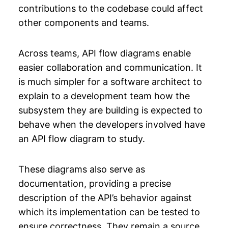
contributions to the codebase could affect
other components and teams.
Across teams, API flow diagrams enable
easier collaboration and communication. It
is much simpler for a software architect to
explain to a development team how the
subsystem they are building is expected to
behave when the developers involved have
an API flow diagram to study.
These diagrams also serve as
documentation, providing a precise
description of the API’s behavior against
which its implementation can be tested to
ensure correctness. They remain a source