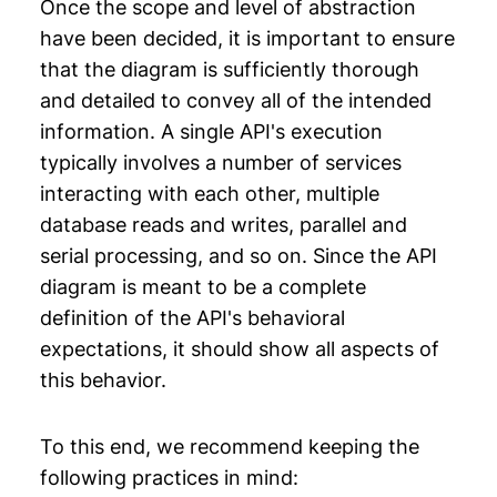
Once the scope and level of abstraction
have been decided, it is important to ensure
that the diagram is sufficiently thorough
and detailed to convey all of the intended
information. A single API's execution
typically involves a number of services
interacting with each other, multiple
database reads and writes, parallel and
serial processing, and so on. Since the API
diagram is meant to be a complete
definition of the API's behavioral
expectations, it should show all aspects of
this behavior.
To this end, we recommend keeping the
following practices in mind: