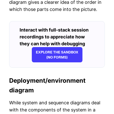
diagram gives a clearer idea of the order in
which those parts come into the picture.
Interact with full-stack session
recordings to appreciate how
they can help with debugging
EXPLORE THE SANDBOX
(NO FORMS)
Deployment/environment
diagram
While system and sequence diagrams deal
with the components of the system in a