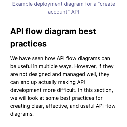
Example deployment diagram for a “create
account” API
API flow diagram best
practices
We have seen how API flow diagrams can
be useful in multiple ways. However, if they
are not designed and managed well, they
can end up actually making API
development more difficult. In this section,
we will look at some best practices for
creating clear, effective, and useful API flow
diagrams.