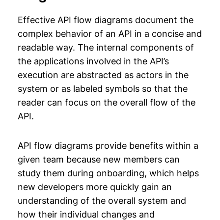
Effective API flow diagrams document the
complex behavior of an API in a concise and
readable way. The internal components of
the applications involved in the API’s
execution are abstracted as actors in the
system or as labeled symbols so that the
reader can focus on the overall flow of the
API.
API flow diagrams provide benefits within a
given team because new members can
study them during onboarding, which helps
new developers more quickly gain an
understanding of the overall system and
how their individual changes and