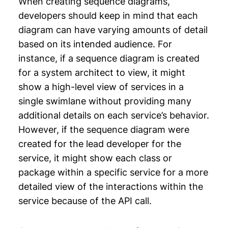
When creating sequence diagrams,
developers should keep in mind that each
diagram can have varying amounts of detail
based on its intended audience. For
instance, if a sequence diagram is created
for a system architect to view, it might
show a high-level view of services in a
single swimlane without providing many
additional details on each service’s behavior.
However, if the sequence diagram were
created for the lead developer for the
service, it might show each class or
package within a specific service for a more
detailed view of the interactions within the
service because of the API call.