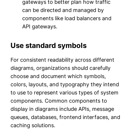
gateways to better plan how traffic
can be directed and managed by
components like load balancers and
API gateways.
Use standard symbols
For consistent readability across different
diagrams, organizations should carefully
choose and document which symbols,
colors, layouts, and typography they intend
to use to represent various types of system
components. Common components to
display in diagrams include APIs, message
queues, databases, frontend interfaces, and
caching solutions.