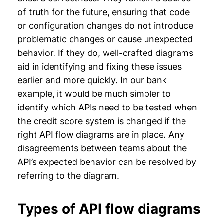
of truth for the future, ensuring that code
or configuration changes do not introduce
problematic changes or cause unexpected
behavior. If they do, well-crafted diagrams
aid in identifying and fixing these issues
earlier and more quickly. In our bank
example, it would be much simpler to
identify which APIs need to be tested when
the credit score system is changed if the
right API flow diagrams are in place. Any
disagreements between teams about the
API’s expected behavior can be resolved by
referring to the diagram.
Types of API flow diagrams