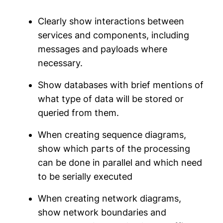
Clearly show interactions between
services and components, including
messages and payloads where
necessary.
Show databases with brief mentions of
what type of data will be stored or
queried from them.
When creating sequence diagrams,
show which parts of the processing
can be done in parallel and which need
to be serially executed
When creating network diagrams,
show network boundaries and