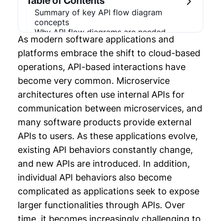
Table of Contents
Chapter 2: Microservices Design Pattern
Summary of key API flow diagram
concepts
Chapter 3: Software Architecture Diagram
Why API flow diagrams are needed
As modern software applications and
Example
Use cases for API flow diagrams
Types of API flow diagrams
platforms embrace the shift to cloud-based
API flow diagram best practices
Chapter 4: API Flow Diagram
operations, API-based interactions have
AI and the future of API flow diagrams
become very common. Microservice
Conclusion
Chapter 5: Microservices Diagram
architectures often use internal APIs for
Chapter 6: Enterprise Architecture
communication between microservices, and
Strategy
many software products provide external
APIs to users. As these applications evolve,
Chapter 7: System Analysis and Design
existing API behaviors constantly change,
Chapter 8: System Architecture Design
and new APIs are introduced. In addition,
individual API behaviors also become
Chapter 9: Software Architecture
complicated as applications seek to expose
Documentation
larger functionalities through APIs. Over
Chapter 10: Distributed Systems Design
time, it becomes increasingly challenging to