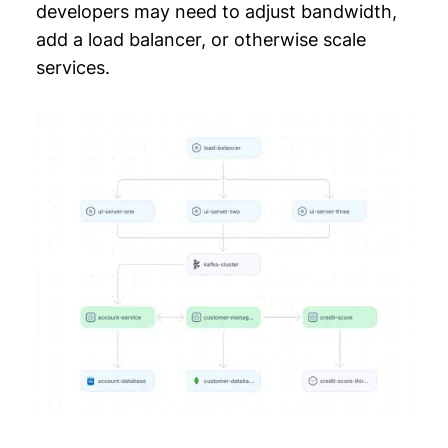
developers may need to adjust bandwidth,
add a load balancer, or otherwise scale
services.