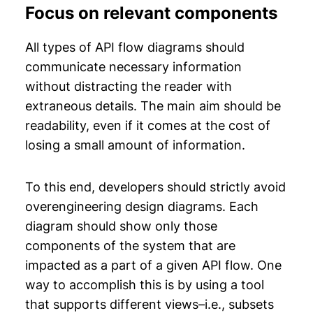
Focus on relevant components
All types of API flow diagrams should
communicate necessary information
without distracting the reader with
extraneous details. The main aim should be
readability, even if it comes at the cost of
losing a small amount of information.
To this end, developers should strictly avoid
overengineering design diagrams. Each
diagram should show only those
components of the system that are
impacted as a part of a given API flow. One
way to accomplish this is by using a tool
that supports different views–i.e., subsets