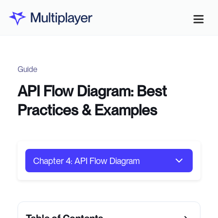
Guide
API Flow Diagram: Best
Practices & Examples
Chapter 4: API Flow Diagram
Chapter 1: Distributed Systems
Architecture