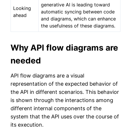
generative AI is leading toward
Looking
automatic syncing between code
ahead
and diagrams, which can enhance
the usefulness of these diagrams.
Why API flow diagrams are
needed
API flow diagrams are a visual
representation of the expected behavior of
the API in different scenarios. This behavior
is shown through the interactions among
different internal components of the
system that the API uses over the course of
its execution.