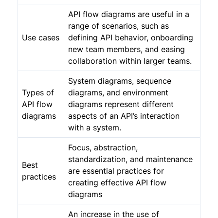
API flow diagrams are useful in a
range of scenarios, such as
Use cases
defining API behavior, onboarding
new team members, and easing
collaboration within larger teams.
System diagrams, sequence
Types of
diagrams, and environment
API flow
diagrams represent different
diagrams
aspects of an API’s interaction
with a system.
Focus, abstraction,
standardization, and maintenance
Best
are essential practices for
practices
creating effective API flow
diagrams
An increase in the use of