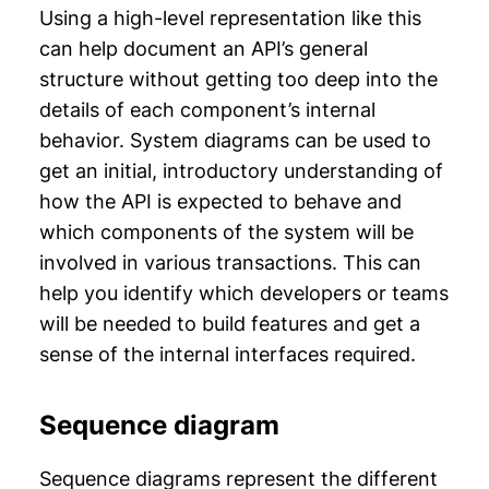
Using a high-level representation like this
can help document an API’s general
structure without getting too deep into the
details of each component’s internal
behavior. System diagrams can be used to
get an initial, introductory understanding of
how the API is expected to behave and
which components of the system will be
involved in various transactions. This can
help you identify which developers or teams
will be needed to build features and get a
sense of the internal interfaces required.
Sequence diagram
Sequence diagrams represent the different