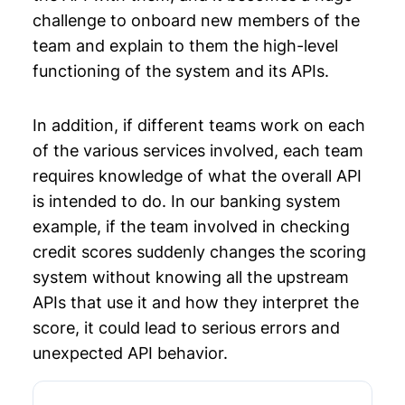
challenge to onboard new members of the
team and explain to them the high-level
functioning of the system and its APIs.
In addition, if different teams work on each
of the various services involved, each team
requires knowledge of what the overall API
is intended to do. In our banking system
example, if the team involved in checking
credit scores suddenly changes the scoring
system without knowing all the upstream
APIs that use it and how they interpret the
score, it could lead to serious errors and
unexpected API behavior.