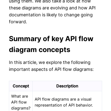
using them. We also take a look at how
these diagrams are evolving and how API
documentation is likely to change going
forward.
Summary of key API flow
diagram concepts
In this article, we explore the following
important aspects of API flow diagrams:
Concept
Description
What are
API flow diagrams are a visual
API flow
representation of API behavior.
diagrams?