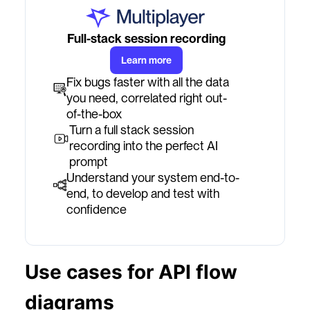
Full-stack session recording
Learn more
Fix bugs faster with all the data
you need, correlated right out-
of-the-box
Turn a full stack session
recording into the perfect AI
prompt
Understand your system end-to-
end, to develop and test with
confidence
Use cases for API flow
diagrams