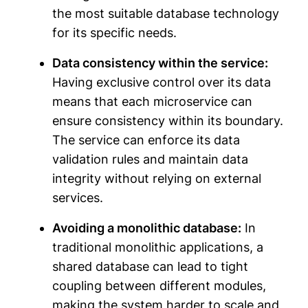
the most suitable database technology
for its specific needs.
Data consistency within the service:
Having exclusive control over its data
means that each microservice can
ensure consistency within its boundary.
The service can enforce its data
validation rules and maintain data
integrity without relying on external
services.
Avoiding a monolithic database:
In
traditional monolithic applications, a
shared database can lead to tight
coupling between different modules,
making the system harder to scale and