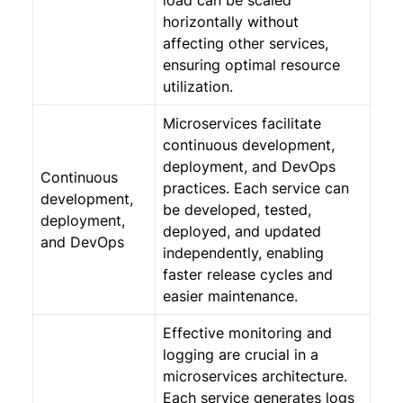
load can be scaled
horizontally without
affecting other services,
ensuring optimal resource
utilization.
Microservices facilitate
continuous development,
deployment, and DevOps
Continuous
practices. Each service can
development,
be developed, tested,
deployment,
deployed, and updated
and DevOps
independently, enabling
faster release cycles and
easier maintenance.
Effective monitoring and
logging are crucial in a
microservices architecture.
Each service generates logs