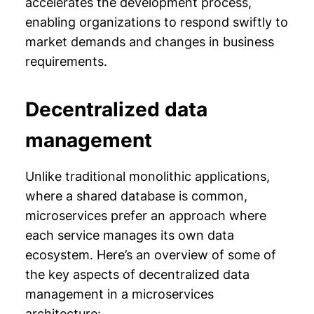
accelerates the development process,
enabling organizations to respond swiftly to
market demands and changes in business
requirements.
Decentralized data
management
Unlike traditional monolithic applications,
where a shared database is common,
microservices prefer an approach where
each service manages its own data
ecosystem. Here’s an overview of some of
the key aspects of decentralized data
management in a microservices
architecture: