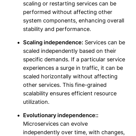
scaling or restarting services can be
performed without affecting other
system components, enhancing overall
stability and performance.
Scaling independence:
Services can be
scaled independently based on their
specific demands. If a particular service
experiences a surge in traffic, it can be
scaled horizontally without affecting
other services. This fine-grained
scalability ensures efficient resource
utilization.
Evolutionary independence::
Microservices can evolve
independently over time, with changes,