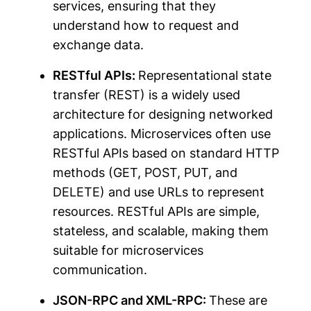
services, ensuring that they
understand how to request and
exchange data.
RESTful APIs:
Representational state
transfer (REST) is a widely used
architecture for designing networked
applications. Microservices often use
RESTful APIs based on standard HTTP
methods (GET, POST, PUT, and
DELETE) and use URLs to represent
resources. RESTful APIs are simple,
stateless, and scalable, making them
suitable for microservices
communication.
JSON-RPC and XML-RPC:
These are