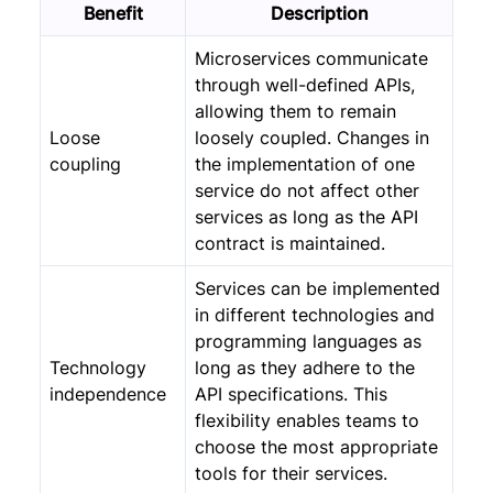
Benefit
Description
Microservices communicate
through well-defined APIs,
allowing them to remain
Loose
loosely coupled. Changes in
coupling
the implementation of one
service do not affect other
services as long as the API
contract is maintained.
Services can be implemented
in different technologies and
programming languages as
Technology
long as they adhere to the
independence
API specifications. This
flexibility enables teams to
choose the most appropriate
tools for their services.