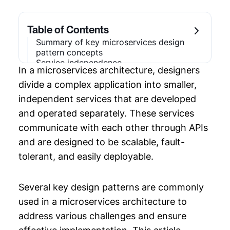
Chapter 1: Distributed Systems
Architecture
Table of Contents
Chapter 2: Microservices Design Pattern
Summary of key microservices design
pattern concepts
Chapter 3: Software Architecture Diagram
Service independence
In a microservices architecture, designers
Example
Decentralized data management
Communication via APIs
divide a complex application into smaller,
Fault tolerance and resilience
Chapter 4: API Flow Diagram
independent services that are developed
Scalability
and operated separately. These services
Monitoring and logging
Chapter 5: Microservices Diagram
Autonomy and ownership
communicate with each other through APIs
Challenges
Chapter 6: Enterprise Architecture
and are designed to be scalable, fault-
Design patterns
Strategy
Conclusion
tolerant, and easily deployable.
Chapter 7: System Analysis and Design
Several key design patterns are commonly
Chapter 8: System Architecture Design
used in a microservices architecture to
address various challenges and ensure
Chapter 9: Software Architecture