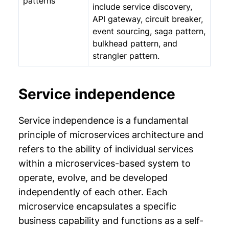
patterns
include service discovery,
API gateway, circuit breaker,
event sourcing, saga pattern,
bulkhead pattern, and
strangler pattern.
Service independence
Service independence is a fundamental
principle of microservices architecture and
refers to the ability of individual services
within a microservices-based system to
operate, evolve, and be developed
independently of each other. Each
microservice encapsulates a specific
business capability and functions as a self-