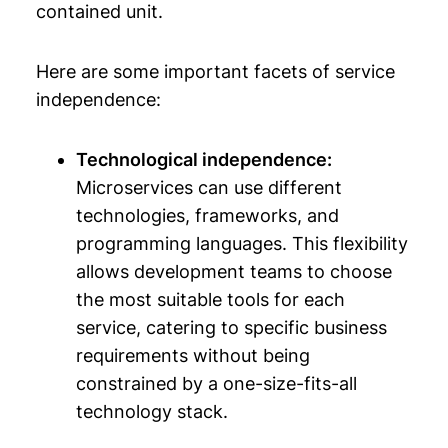
contained unit.
Here are some important facets of service
independence:
Technological independence:
Microservices can use different
technologies, frameworks, and
programming languages. This flexibility
allows development teams to choose
the most suitable tools for each
service, catering to specific business
requirements without being
constrained by a one-size-fits-all
technology stack.