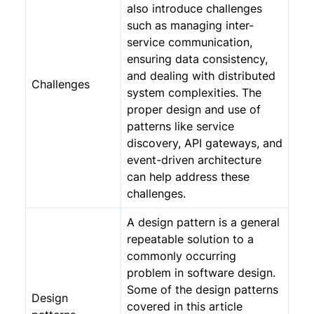
also introduce challenges
such as managing inter-
service communication,
ensuring data consistency,
and dealing with distributed
Challenges
system complexities. The
proper design and use of
patterns like service
discovery, API gateways, and
event-driven architecture
can help address these
challenges.
A design pattern is a general
repeatable solution to a
commonly occurring
problem in software design.
Some of the design patterns
Design
covered in this article