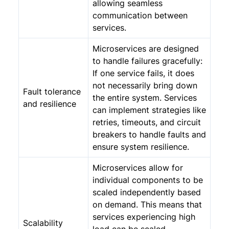
allowing seamless
communication between
services.
Microservices are designed
to handle failures gracefully:
If one service fails, it does
not necessarily bring down
Fault tolerance
the entire system. Services
and resilience
can implement strategies like
retries, timeouts, and circuit
breakers to handle faults and
ensure system resilience.
Microservices allow for
individual components to be
scaled independently based
on demand. This means that
services experiencing high
Scalability