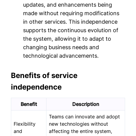
updates, and enhancements being
made without requiring modifications
in other services. This independence
supports the continuous evolution of
the system, allowing it to adapt to
changing business needs and
technological advancements.
Benefits of service
independence
Benefit
Description
Teams can innovate and adopt
Flexibility
new technologies without
and
affecting the entire system,