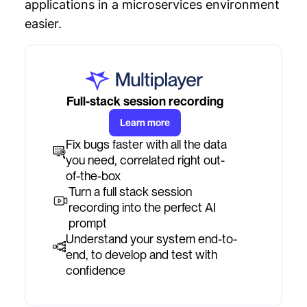
applications in a microservices environment
easier.
Full-stack session recording
Learn more
Fix bugs faster with all the data
you need, correlated right out-
of-the-box
Turn a full stack session
recording into the perfect AI
prompt
Understand your system end-to-
end, to develop and test with
confidence