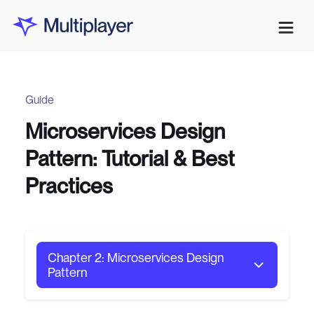
Guide
Microservices Design
Pattern: Tutorial & Best
Practices
Chapter 2: Microservices Design
Pattern