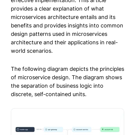
effective implementation. This article
Documentation
provides a clear explanation of what
Chapter 10: Distributed Systems Design
microservices architecture entails and its
benefits and provides insights into common
Chapter 11: System Design Primer
design patterns used in microservices
Chapter 12: Backend Architecture
architecture and their applications in real-
world scenarios.
The following diagram depicts the principles
of microservice design. The diagram shows
the separation of business logic into
discrete, self-contained units.