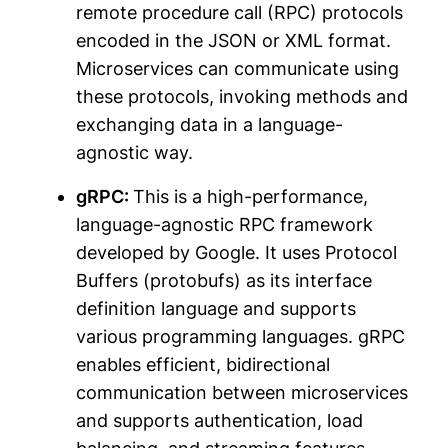
remote procedure call (RPC) protocols
encoded in the JSON or XML format.
Microservices can communicate using
these protocols, invoking methods and
exchanging data in a language-
agnostic way.
gRPC:
This is a high-performance,
language-agnostic RPC framework
developed by Google. It uses Protocol
Buffers (protobufs) as its interface
definition language and supports
various programming languages. gRPC
enables efficient, bidirectional
communication between microservices
and supports authentication, load