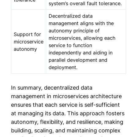
system’s overall fault tolerance.
Decentralized data
management aligns with the
autonomy principle of
Support for
microservices, allowing each
microservice
service to function
autonomy
independently and aiding in
parallel development and
deployment.
In summary, decentralized data
management in microservices architecture
ensures that each service is self-sufficient
at managing its data. This approach fosters
autonomy, flexibility, and resilience, making
building, scaling, and maintaining complex