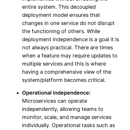
entire system. This decoupled
deployment model ensures that
changes in one service do not disrupt
the functioning of others. While
deployment independence is a goal it is
not always practical. There are times
when a feature may require updates to
multiple services and this is where
having a comprehensive view of the
system/platform becomes critical.
Operational independence:
Microservices can operate
independently, allowing teams to
monitor, scale, and manage services
individually. Operational tasks such as