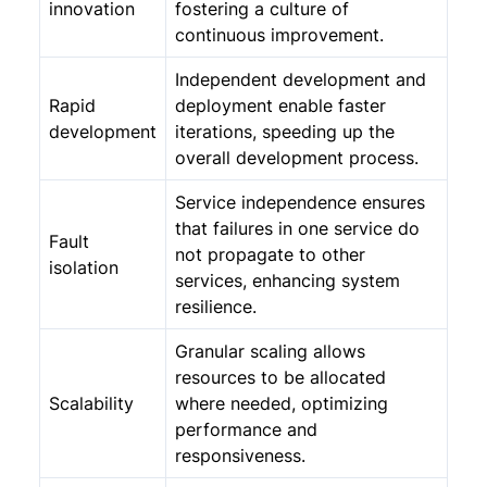
innovation
fostering a culture of
continuous improvement.
Independent development and
Rapid
deployment enable faster
development
iterations, speeding up the
overall development process.
Service independence ensures
that failures in one service do
Fault
not propagate to other
isolation
services, enhancing system
resilience.
Granular scaling allows
resources to be allocated
Scalability
where needed, optimizing
performance and
responsiveness.