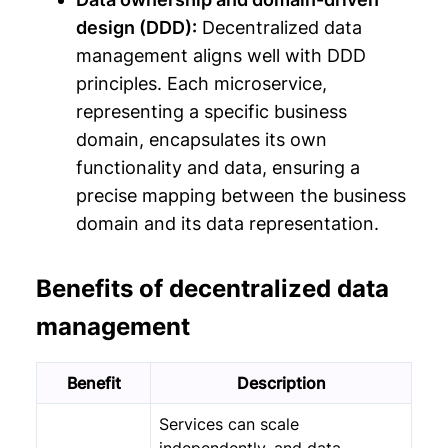
design (DDD):
Decentralized data
management aligns well with DDD
principles. Each microservice,
representing a specific business
domain, encapsulates its own
functionality and data, ensuring a
precise mapping between the business
domain and its data representation.
Benefits of decentralized data
management
Benefit
Description
Services can scale