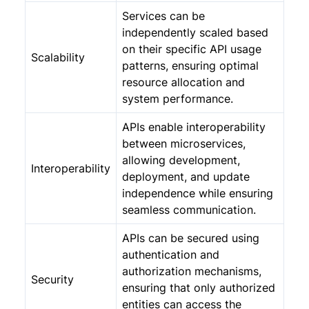
Services can be
independently scaled based
on their specific API usage
Scalability
patterns, ensuring optimal
resource allocation and
system performance.
APIs enable interoperability
between microservices,
allowing development,
Interoperability
deployment, and update
independence while ensuring
seamless communication.
APIs can be secured using
authentication and
authorization mechanisms,
Security
ensuring that only authorized
entities can access the