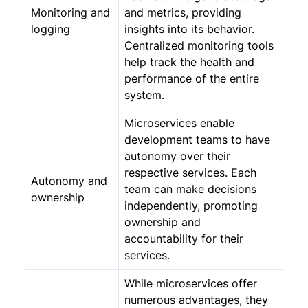
Monitoring and
and metrics, providing
logging
insights into its behavior.
Centralized monitoring tools
help track the health and
performance of the entire
system.
Microservices enable
development teams to have
autonomy over their
respective services. Each
Autonomy and
team can make decisions
ownership
independently, promoting
ownership and
accountability for their
services.
While microservices offer
numerous advantages, they