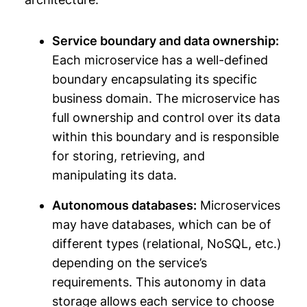
Service boundary and data ownership:
Each microservice has a well-defined
boundary encapsulating its specific
business domain. The microservice has
full ownership and control over its data
within this boundary and is responsible
for storing, retrieving, and
manipulating its data.
Autonomous databases:
Microservices
may have databases, which can be of
different types (relational, NoSQL, etc.)
depending on the service’s
requirements. This autonomy in data
storage allows each service to choose