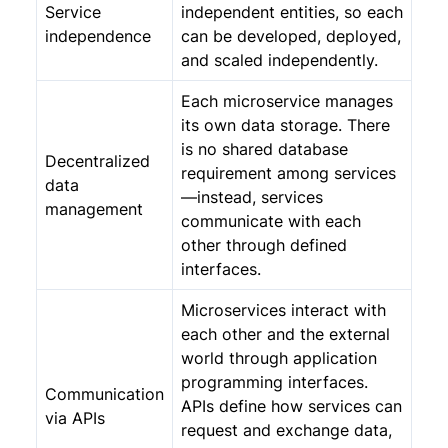
Service
independent entities, so each
independence
can be developed, deployed,
and scaled independently.
Each microservice manages
its own data storage. There
is no shared database
Decentralized
requirement among services
data
—instead, services
management
communicate with each
other through defined
interfaces.
Microservices interact with
each other and the external
world through application
programming interfaces.
Communication
APIs define how services can
via APIs
request and exchange data,