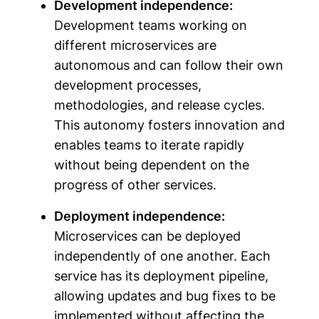
Development independence:
Development teams working on
different microservices are
autonomous and can follow their own
development processes,
methodologies, and release cycles.
This autonomy fosters innovation and
enables teams to iterate rapidly
without being dependent on the
progress of other services.
Deployment independence:
Microservices can be deployed
independently of one another. Each
service has its deployment pipeline,
allowing updates and bug fixes to be
implemented without affecting the