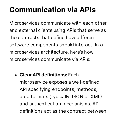
Communication via APIs
Microservices communicate with each other
and external clients using APIs that serve as
the contracts that define how different
software components should interact. In a
microservices architecture, here’s how
microservices communicate via APIs:
Clear API definitions:
Each
microservice exposes a well-defined
API specifying endpoints, methods,
data formats (typically JSON or XML),
and authentication mechanisms. API
definitions act as the contract between