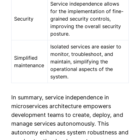
Service independence allows
for the implementation of fine-
Security
grained security controls,
improving the overall security
posture.
Isolated services are easier to
monitor, troubleshoot, and
Simplified
maintain, simplifying the
maintenance
operational aspects of the
system.
In summary, service independence in
microservices architecture empowers
development teams to create, deploy, and
manage services autonomously. This
autonomy enhances system robustness and