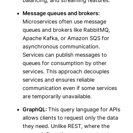
balancing, and streaming features.
Message queues and brokers:
Microservices often use message
queues and brokers like RabbitMQ,
Apache Kafka, or Amazon SQS for
asynchronous communication.
Services can publish messages to
queues for consumption by other
services. This approach decouples
services and ensures reliable
communication even if some services
are temporarily unavailable.
GraphQL:
This query language for APIs
allows clients to request only the data
they need. Unlike REST, where the