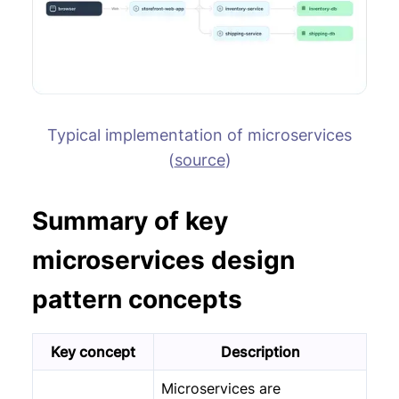
Typical implementation of microservices
(
source
)
Summary of key
microservices design
pattern concepts
Key concept
Description
Microservices are