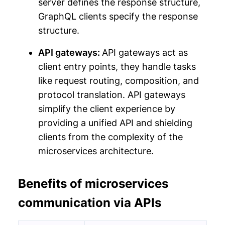
server defines the response structure,
GraphQL clients specify the response
structure.
API gateways:
API gateways act as
client entry points, they handle tasks
like request routing, composition, and
protocol translation. API gateways
simplify the client experience by
providing a unified API and shielding
clients from the complexity of the
microservices architecture.
Benefits of microservices
communication via APIs