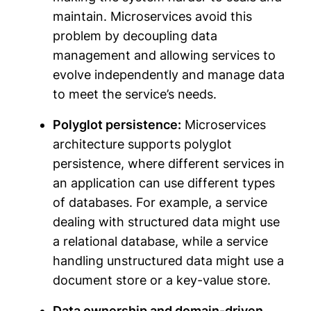
maintain. Microservices avoid this
problem by decoupling data
management and allowing services to
evolve independently and manage data
to meet the service’s needs.
Polyglot persistence:
Microservices
architecture supports polyglot
persistence, where different services in
an application can use different types
of databases. For example, a service
dealing with structured data might use
a relational database, while a service
handling unstructured data might use a
document store or a key-value store.
Data ownership and domain-driven