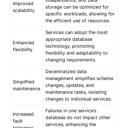
independently, and data
Improved
storage can be optimized for
scalability
specific workloads, allowing for
the efficient use of resources.
Services can adopt the most
appropriate database
Enhanced
technology, promoting
flexibility
flexibility and adaptability to
changing requirements.
Decentralized data
management simplifies schema
Simplified
changes, updates, and
maintenance
maintenance tasks, isolating
changes to individual services.
Failures in one service’s
Increased
database do not impact other
fault
services, enhancing the
tolerance