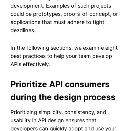
development. Examples of such projects
could be prototypes, proofs-of-concept, or
applications that must adhere to tight
deadlines.
In the following sections, we examine eight
best practices to help your team develop
APIs effectively.
Prioritize API consumers
during the design process
Prioritizing simplicity, consistency, and
usability in API design ensures that
developers can quickly adopt and use your