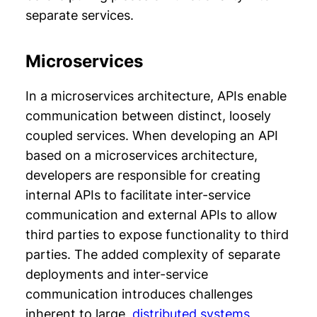
separate services.
Microservices
In a microservices architecture, APIs enable
communication between distinct, loosely
coupled services. When developing an API
based on a microservices architecture,
developers are responsible for creating
internal APIs to facilitate inter-service
communication and external APIs to allow
third parties to expose functionality to third
parties. The added complexity of separate
deployments and inter-service
communication introduces challenges
inherent to large,
distributed systems