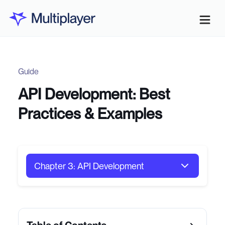
Guide
API Development: Best
Practices & Examples
Chapter 3: API Development
Chapter 1: API Architecture
Chapter 2: Software Testing Strategies