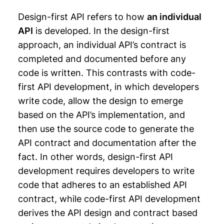
Design-first API refers to how
an individual
API
is developed. In the design-first
approach, an individual API’s contract is
completed and documented before any
code is written. This contrasts with code-
first API development, in which developers
write code, allow the design to emerge
based on the API’s implementation, and
then use the source code to generate the
API contract and documentation after the
fact. In other words, design-first API
development requires developers to write
code that adheres to an established API
contract, while code-first API development
derives the API design and contract based