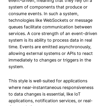
event-driven, meaning that they rely on a
system of components that produce or
consume events. In such a system,
technologies like WebSockets or message
queues facilitate communication between
services. A core strength of an event-driven
system is its ability to process data in real
time. Events are emitted asynchronously,
allowing external systems or APIs to react
immediately to changes or triggers in the
system.
This style is well-suited for applications
where near-instantaneous responsiveness
to data changes is essential, like IoT
applications, notification services, or real-