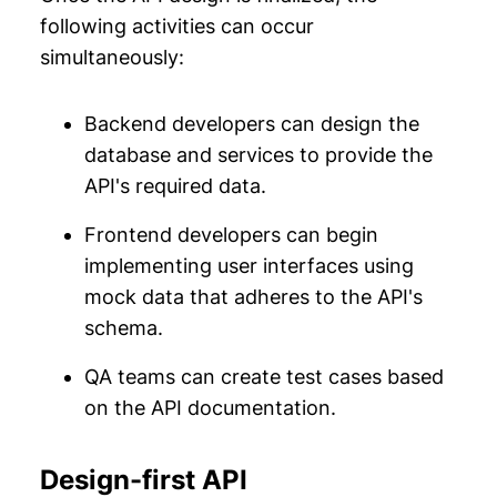
following activities can occur
simultaneously:
Backend developers can design the
database and services to provide the
API's required data.
Frontend developers can begin
implementing user interfaces using
mock data that adheres to the API's
schema.
QA teams can create test cases based
on the API documentation.
Design-first API