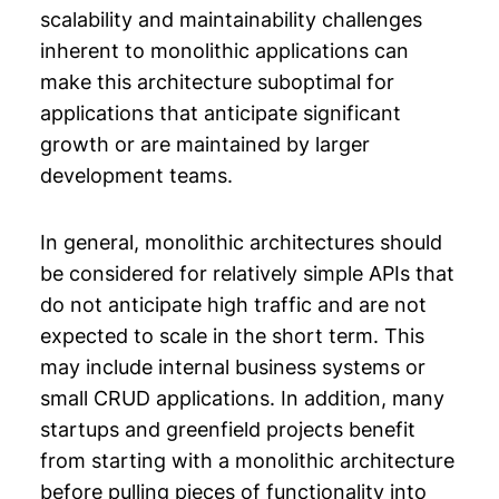
scalability and maintainability challenges
inherent to monolithic applications can
make this architecture suboptimal for
applications that anticipate significant
growth or are maintained by larger
development teams.
In general, monolithic architectures should
be considered for relatively simple APIs that
do not anticipate high traffic and are not
expected to scale in the short term. This
may include internal business systems or
small CRUD applications. In addition, many
startups and greenfield projects benefit
from starting with a monolithic architecture
before pulling pieces of functionality into