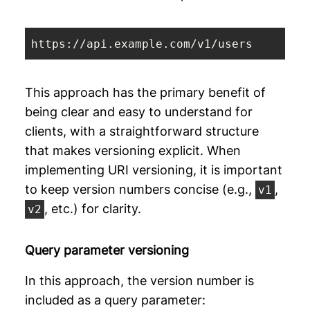
https://api.example.com/v1/users
This approach has the primary benefit of
being clear and easy to understand for
clients, with a straightforward structure
that makes versioning explicit. When
implementing URI versioning, it is important
to keep version numbers concise (e.g.,
,
v1
, etc.) for clarity.
v2
Query parameter versioning
In this approach, the version number is
included as a query parameter: