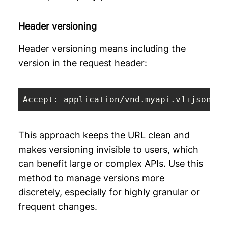
Header versioning
Header versioning means including the
version in the request header:
Accept: application/vnd.myapi.v1+json
This approach keeps the URL clean and
makes versioning invisible to users, which
can benefit large or complex APIs. Use this
method to manage versions more
discretely, especially for highly granular or
frequent changes.