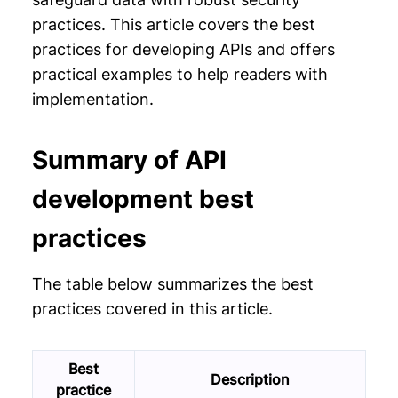
practices. This article covers the best
practices for developing APIs and offers
practical examples to help readers with
implementation.
Summary of API
development best
practices
The table below summarizes the best
practices covered in this article.
Best
Description
practice