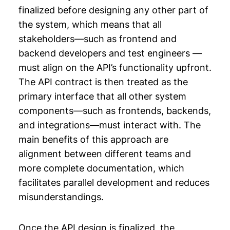
finalized before designing any other part of
the system, which means that all
stakeholders—such as frontend and
backend developers and test engineers —
must align on the API’s functionality upfront.
The API contract is then treated as the
primary interface that all other system
components—such as frontends, backends,
and integrations—must interact with. The
main benefits of this approach are
alignment between different teams and
more complete documentation, which
facilitates parallel development and reduces
misunderstandings.
Once the API design is finalized, the