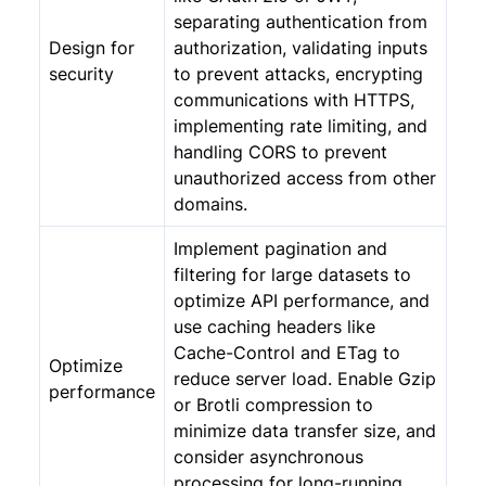
separating authentication from
Design for
authorization, validating inputs
security
to prevent attacks, encrypting
communications with HTTPS,
implementing rate limiting, and
handling CORS to prevent
unauthorized access from other
domains.
Implement pagination and
filtering for large datasets to
optimize API performance, and
use caching headers like
Cache-Control and ETag to
Optimize
reduce server load. Enable Gzip
performance
or Brotli compression to
minimize data transfer size, and
consider asynchronous
processing for long-running