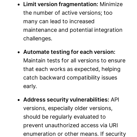
Limit version fragmentation:
Minimize
the number of active versions; too
many can lead to increased
maintenance and potential integration
challenges.
Automate testing for each version:
Maintain tests for all versions to ensure
that each works as expected, helping
catch backward compatibility issues
early.
Address security vulnerabilities:
API
versions, especially older versions,
should be regularly evaluated to
prevent unauthorized access via URI
enumeration or other means. If security