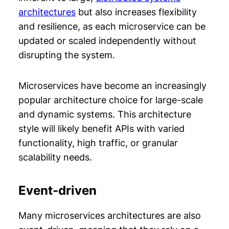
architectures
but also increases flexibility
and resilience, as each microservice can be
updated or scaled independently without
disrupting the system.
Microservices have become an increasingly
popular architecture choice for large-scale
and dynamic systems. This architecture
style will likely benefit APIs with varied
functionality, high traffic, or granular
scalability needs.
Event-driven
Many microservices architectures are also