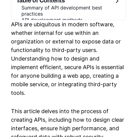
Table of Contents
Summary of API development best
Chapter 3: API Development
practices
API development methods
APIs are ubiquitous in modern software,
Prioritize API consumers during the design
Chapter 4: SaaS Development
process
whether internal for use within an
Choose an appropriate architectural style
Chapter 5: Code Refactoring
organization or external to expose data or
Use RESTful or other appropriate
functionality to third-party users.
paradigms
Chapter 6: API Examples
Handle errors gracefully
Understanding how to design and
Design for security
implement efficient, secure APIs is essential
Chapter 7: API Monitoring
Optimize performance
Use open standards and protocols
for anyone building a web app, creating a
Document using a dedicated tool
mobile service, or integrating third-party
Last thoughts
tools.
This article delves into the process of
creating APIs, including how to design clear
interfaces, ensure high performance, and
safeguard data with robust security