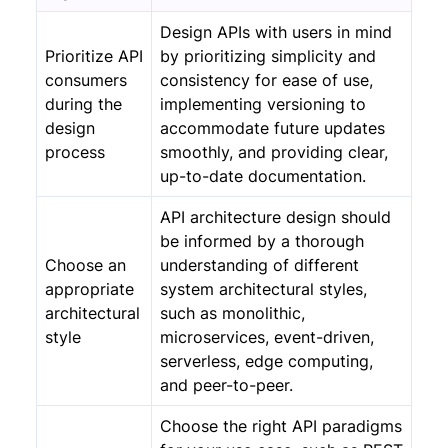
Design APIs with users in mind
Prioritize API
by prioritizing simplicity and
consumers
consistency for ease of use,
during the
implementing versioning to
design
accommodate future updates
process
smoothly, and providing clear,
up-to-date documentation.
API architecture design should
be informed by a thorough
Choose an
understanding of different
appropriate
system architectural styles,
architectural
such as monolithic,
style
microservices, event-driven,
serverless, edge computing,
and peer-to-peer.
Choose the right API paradigms