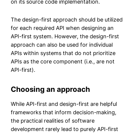
on its source code implementation.
The design-first approach should be utilized
for each required API when designing an
API-first system. However, the design-first
approach can also be used for individual
APIs within systems that do not prioritize
APIs as the core component (i.e., are not
API-first).
Choosing an approach
While API-first and design-first are helpful
frameworks that inform decision-making,
the practical realities of software
development rarely lead to purely API-first