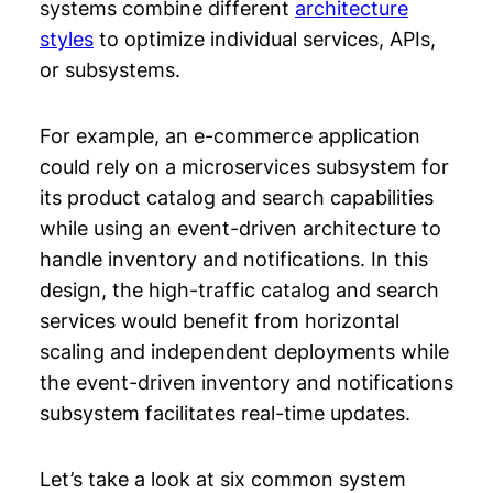
systems combine different
architecture
styles
to optimize individual services, APIs,
or subsystems.
For example, an e-commerce application
could rely on a microservices subsystem for
its product catalog and search capabilities
while using an event-driven architecture to
handle inventory and notifications. In this
design, the high-traffic catalog and search
services would benefit from horizontal
scaling and independent deployments while
the event-driven inventory and notifications
subsystem facilitates real-time updates.
Let’s take a look at six common system