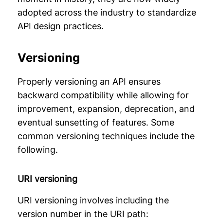
adopted across the industry to standardize
API design practices.
Versioning
Properly versioning an API ensures
backward compatibility while allowing for
improvement, expansion, deprecation, and
eventual sunsetting of features. Some
common versioning techniques include the
following.
URI versioning
URI versioning involves including the
version number in the URI path: