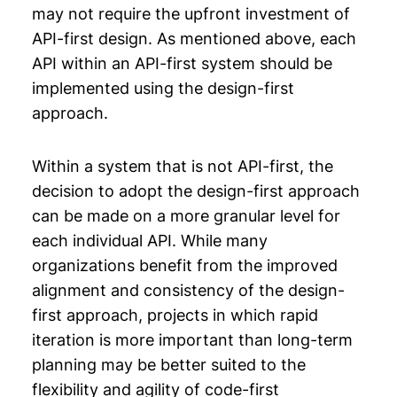
may not require the upfront investment of
API-first design. As mentioned above, each
API within an API-first system should be
implemented using the design-first
approach.
Within a system that is not API-first, the
decision to adopt the design-first approach
can be made on a more granular level for
each individual API. While many
organizations benefit from the improved
alignment and consistency of the design-
first approach, projects in which rapid
iteration is more important than long-term
planning may be better suited to the
flexibility and agility of code-first