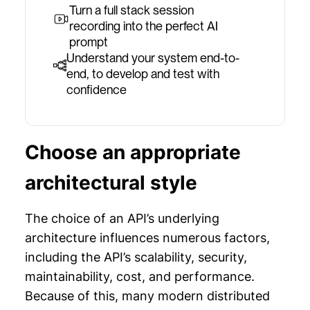
Turn a full stack session
recording into the perfect AI
prompt
Understand your system end-to-
end, to develop and test with
confidence
Choose an appropriate
architectural style
The choice of an API’s underlying
architecture influences numerous factors,
including the API’s scalability, security,
maintainability, cost, and performance.
Because of this, many modern distributed