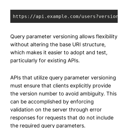
https://api.example.com/users?version=
1
Query parameter versioning allows flexibility
without altering the base URI structure,
which makes it easier to adopt and test,
particularly for existing APIs.
APIs that utilize query parameter versioning
must ensure that clients explicitly provide
the version number to avoid ambiguity. This
can be accomplished by enforcing
validation on the server through error
responses for requests that do not include
the required query parameters.