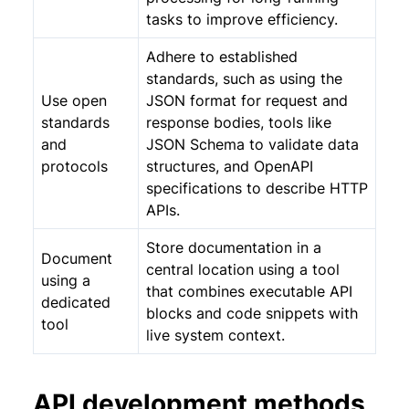
tasks to improve efficiency.
Adhere to established
standards, such as using the
Use open
JSON format for request and
standards
response bodies, tools like
and
JSON Schema to validate data
protocols
structures, and OpenAPI
specifications to describe HTTP
APIs.
Store documentation in a
Document
central location using a tool
using a
that combines executable API
dedicated
blocks and code snippets with
tool
live system context.
API development methods