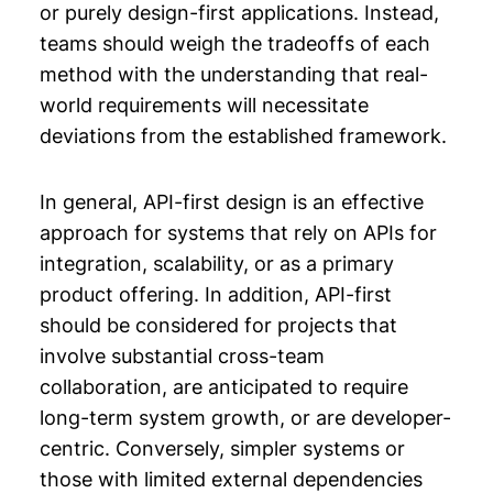
or purely design-first applications. Instead,
teams should weigh the tradeoffs of each
method with the understanding that real-
world requirements will necessitate
deviations from the established framework.
In general, API-first design is an effective
approach for systems that rely on APIs for
integration, scalability, or as a primary
product offering. In addition, API-first
should be considered for projects that
involve substantial cross-team
collaboration, are anticipated to require
long-term system growth, or are developer-
centric. Conversely, simpler systems or
those with limited external dependencies