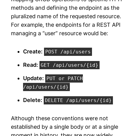
methods and defining the endpoint as the
pluralized name of the requested resource.
For example, the endpoints for a REST API
managing a “user” resource would be:
Create:
POST /api/users
Read:
GET /api/users/
{id}
Update:
PUT or PATCH
/api/users/
{id}
Delete:
DELETE /api/users/
{id}
Although these conventions were not
established by a single body or at a single
moment in history, they are now widely