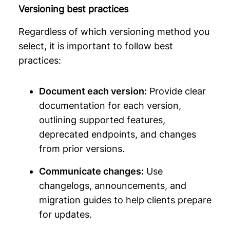
Versioning best practices
Regardless of which versioning method you
select, it is important to follow best
practices:
Document each version:
Provide clear
documentation for each version,
outlining supported features,
deprecated endpoints, and changes
from prior versions.
Communicate changes:
Use
changelogs, announcements, and
migration guides to help clients prepare
for updates.