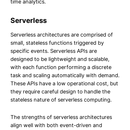
time analytics.
Serverless
Serverless architectures are comprised of
small, stateless functions triggered by
specific events. Serverless APIs are
designed to be lightweight and scalable,
with each function performing a discrete
task and scaling automatically with demand.
These APIs have a low operational cost, but
they require careful design to handle the
stateless nature of serverless computing.
The strengths of serverless architectures
align well with both event-driven and