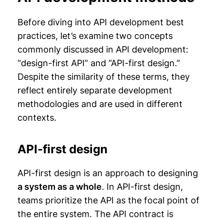
Before diving into API development best
practices, let’s examine two concepts
commonly discussed in API development:
“design-first API” and “API-first design.”
Despite the similarity of these terms, they
reflect entirely separate development
methodologies and are used in different
contexts.
API-first design
API-first design is an approach to designing
a system as a whole
. In API-first design,
teams prioritize the API as the focal point of
the entire system. The API contract is