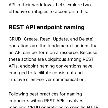
API in their workflows. Let’s explore two
effective strategies to accomplish this.
REST API endpoint naming
CRUD (Create, Read, Update, and Delete)
operations are the fundamental actions that
an API can perform on a resource. Because
these actions are ubiquitous among REST
APIs, endpoint naming conventions have
emerged to facilitate consistent and
intuitive client-server communication.
Following best practices for naming
endpoints within REST APIs involves
mapping CRUD operations to specific HTTP