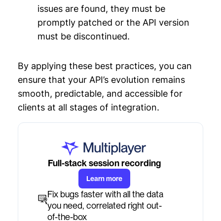
issues are found, they must be
promptly patched or the API version
must be discontinued.
By applying these best practices, you can
ensure that your API’s evolution remains
smooth, predictable, and accessible for
clients at all stages of integration.
Full-stack session recording
Learn more
Fix bugs faster with all the data
you need, correlated right out-
of-the-box