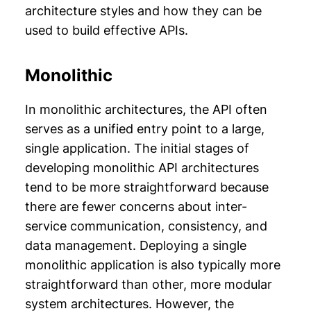
architecture styles and how they can be
used to build effective APIs.
Monolithic
In monolithic architectures, the API often
serves as a unified entry point to a large,
single application. The initial stages of
developing monolithic API architectures
tend to be more straightforward because
there are fewer concerns about inter-
service communication, consistency, and
data management. Deploying a single
monolithic application is also typically more
straightforward than other, more modular
system architectures. However, the