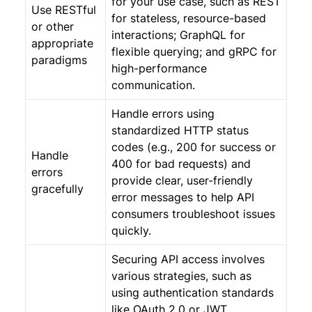
for your use case, such as REST
Use RESTful
for stateless, resource-based
or other
interactions; GraphQL for
appropriate
flexible querying; and gRPC for
paradigms
high-performance
communication.
Handle errors using
standardized HTTP status
codes (e.g., 200 for success or
Handle
400 for bad requests) and
errors
provide clear, user-friendly
gracefully
error messages to help API
consumers troubleshoot issues
quickly.
Securing API access involves
various strategies, such as
using authentication standards
like OAuth 2.0 or JWT,