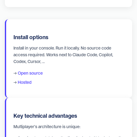
Install options
Install in your console. Run it locally. No source code
access required. Works next to Claude Code, Copilot,
Codex, Cursor, …
→
Open source
→
Hosted
Key technical advantages
Multiplayer's architecture is unique: