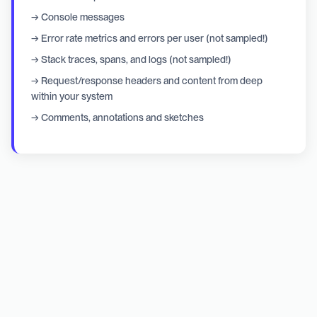
→ Console messages
→ Error rate metrics and errors per user (not sampled!)
→ Stack traces, spans, and logs (not sampled!)
→ Request/response headers and content from deep
within your system
→ Comments, annotations and sketches