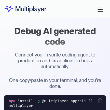
Debug AI generated
code
Connect your favorite coding agent to
production and fix application bugs
automatically.
One copy/paste in your terminal, and you're
done.
npm
install
-g
@multiplayer-app/cli &&
multiplayer