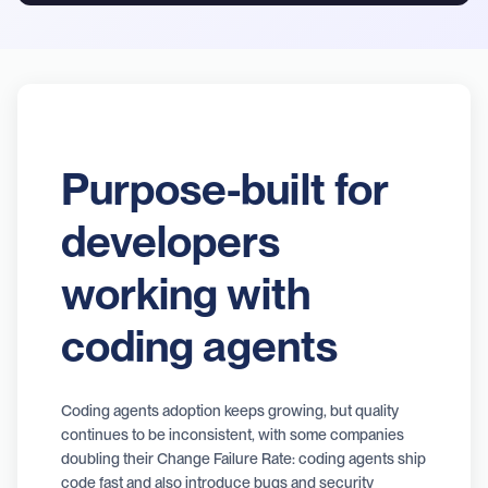
Purpose-built for
developers
working with
coding agents
Coding agents adoption keeps growing, but quality
continues to be inconsistent, with some companies
doubling their Change Failure Rate: coding agents ship
code fast and also introduce bugs and security