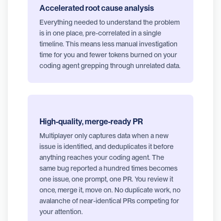
Accelerated root cause analysis
Everything needed to understand the problem
is in one place, pre-correlated in a single
timeline. This means less manual investigation
time for you and fewer tokens burned on your
coding agent grepping through unrelated data.
High-quality, merge-ready PR
Multiplayer only captures data when a new
issue is identified, and deduplicates it before
anything reaches your coding agent. The
same bug reported a hundred times becomes
one issue, one prompt, one PR. You review it
once, merge it, move on. No duplicate work, no
avalanche of near-identical PRs competing for
your attention.