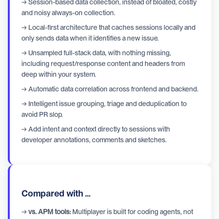
→ Session-based data collection, instead of bloated, costly
and noisy always-on collection.
→ Local-first architecture that caches sessions locally and
only sends data when it identifies a new issue.
→ Unsampled full-stack data, with nothing missing,
including request/response content and headers from
deep within your system.
→ Automatic data correlation across frontend and backend.
→ Intelligent issue grouping, triage and deduplication to
avoid PR slop.
→ Add intent and context directly to sessions with
developer annotations, comments and sketches.
Compared with …
→
vs. APM tools:
Multiplayer is built for coding agents, not