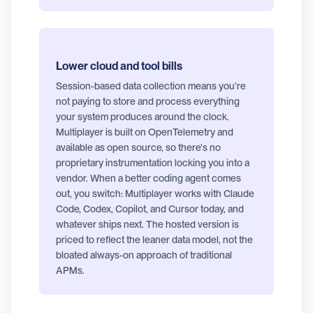
Lower cloud and tool bills
Session-based data collection means you're
not paying to store and process everything
your system produces around the clock.
Multiplayer is built on OpenTelemetry and
available as open source, so there's no
proprietary instrumentation locking you into a
vendor. When a better coding agent comes
out, you switch: Multiplayer works with Claude
Code, Codex, Copilot, and Cursor today, and
whatever ships next. The hosted version is
priced to reflect the leaner data model, not the
bloated always-on approach of traditional
APMs.