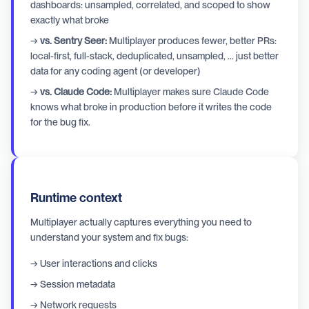
dashboards: unsampled, correlated, and scoped to show
exactly what broke
→
vs. Sentry Seer:
Multiplayer produces fewer, better PRs:
local-first, full-stack, deduplicated, unsampled, ... just better
data for any coding agent (or developer)
→
vs. Claude Code:
Multiplayer makes sure Claude Code
knows what broke in production before it writes the code
for the bug fix.
Runtime context
Multiplayer actually captures everything you need to
understand your system and fix bugs:
→ User interactions and clicks
→ Session metadata
→ Network requests