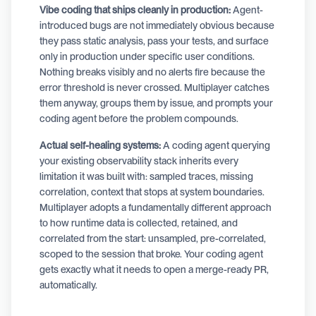
Vibe coding that ships cleanly in production:
Agent-
introduced bugs are not immediately obvious because
they pass static analysis, pass your tests, and surface
only in production under specific user conditions.
Nothing breaks visibly and no alerts fire because the
error threshold is never crossed. Multiplayer catches
them anyway, groups them by issue, and prompts your
coding agent before the problem compounds.
Actual self-healing systems:
A coding agent querying
your existing observability stack inherits every
limitation it was built with: sampled traces, missing
correlation, context that stops at system boundaries.
Multiplayer adopts a fundamentally different approach
to how runtime data is collected, retained, and
correlated from the start: unsampled, pre-correlated,
scoped to the session that broke. Your coding agent
gets exactly what it needs to open a merge-ready PR,
automatically.