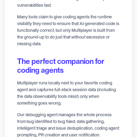
vulnerabilities fast.
Many tools claim to give coding agents the runtime
visibility they need to ensure that AI-generated code is
functionally correct, but only Multiplayer is built from
the ground-up to do just that without excessive or
missing data.
The perfect companion for
coding agents
Multiplayer runs locally next to your favorite coding
agent and captures full-stack session data (including
the data observability tools miss!) only when
something goes wrong.
Our debugging agent manages the whole process
from bug identified to bug fixed: data gathering,
intelligent triage and issue deduplication, coding agent
prompting, PR creation and user notification.