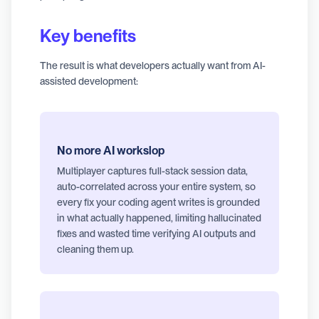
Key benefits
The result is what developers actually want from AI-
assisted development:
No more AI workslop
Multiplayer captures full-stack session data,
auto-correlated across your entire system, so
every fix your coding agent writes is grounded
in what actually happened, limiting hallucinated
fixes and wasted time verifying AI outputs and
cleaning them up.