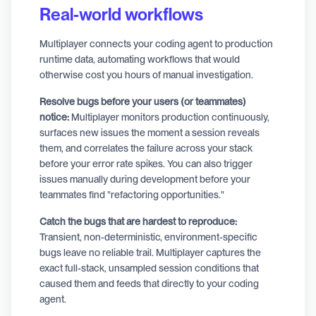
Real-world workflows
Multiplayer connects your coding agent to production
runtime data, automating workflows that would
otherwise cost you hours of manual investigation.
Resolve bugs before your users (or teammates)
notice:
Multiplayer monitors production continuously,
surfaces new issues the moment a session reveals
them, and correlates the failure across your stack
before your error rate spikes. You can also trigger
issues manually during development before your
teammates find "refactoring opportunities."
Catch the bugs that are hardest to reproduce:
Transient, non-deterministic, environment-specific
bugs leave no reliable trail. Multiplayer captures the
exact full-stack, unsampled session conditions that
caused them and feeds that directly to your coding
agent.