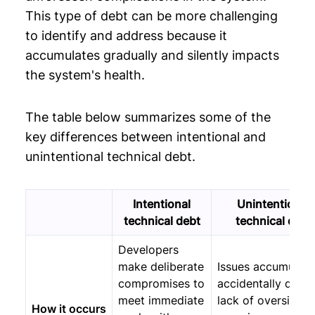
This type of debt can be more challenging
to identify and address because it
accumulates gradually and silently impacts
the system's health.
The table below summarizes some of the
key differences between intentional and
unintentional technical debt.
Intentional
Unintentional
technical debt
technical debt
Developers
make deliberate
Issues accumulate
compromises to
accidentally due t
meet immediate
lack of oversight 
How it occurs