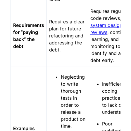
Requires regular
code reviews,
Requires a clear
Requirements
system design
plan for future
for “paying
reviews
, continuo
refactoring and
back” the
learning, and
addressing the
debt
monitoring to
debt.
identify and addr
debt early.
Neglecting
to write
Inefficient
thorough
coding
tests in
practices du
order to
to lack of
release a
understandin
product on
Poor
time.
Examples
architectural