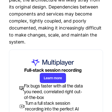
its original design. Dependencies between
components and services may become
complex, tightly coupled, and poorly
documented, making it increasingly difficult
to make changes, scale, and maintain the
system.
Full-stack session recording
Learn more
Fix bugs faster with all the data
you need, correlated right out-
of-the-box
Turn a full stack session
recording into the perfect AI