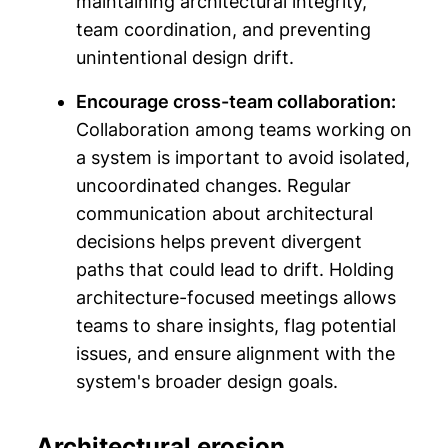
maintaining architectural integrity,
team coordination, and preventing
unintentional design drift.
Encourage cross-team collaboration:
Collaboration among teams working on
a system is important to avoid isolated,
uncoordinated changes. Regular
communication about architectural
decisions helps prevent divergent
paths that could lead to drift. Holding
architecture-focused meetings allows
teams to share insights, flag potential
issues, and ensure alignment with the
system's broader design goals.
Architectural erosion