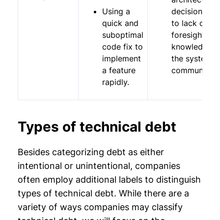
Using a
decisions du
quick and
to lack of
suboptimal
foresight,
code fix to
knowledge o
implement
the system, 
a feature
communicati
rapidly.
Types of technical debt
Besides categorizing debt as either
intentional or unintentional, companies
often employ additional labels to distinguish
types of technical debt. While there are a
variety of ways companies may classify