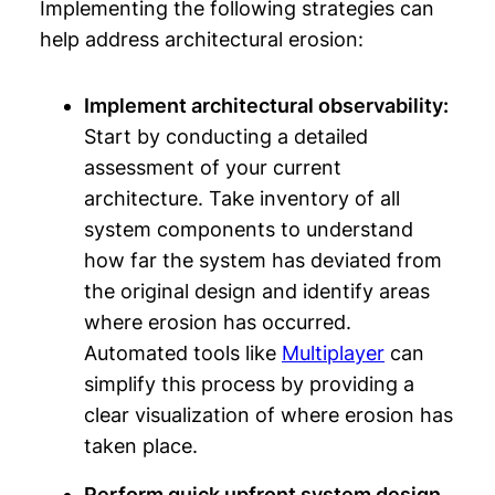
Implementing the following strategies can
help address architectural erosion:
Implement architectural observability:
Start by conducting a detailed
assessment of your current
architecture. Take inventory of all
system components to understand
how far the system has deviated from
the original design and identify areas
where erosion has occurred.
Automated tools like
Multiplayer
can
simplify this process by providing a
clear visualization of where erosion has
taken place.
Perform quick upfront system design