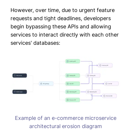
However, over time, due to urgent feature
requests and tight deadlines, developers
begin bypassing these APIs and allowing
services to interact directly with each other
services' databases:
Example of an e-commerce microservice
architectural erosion diagram