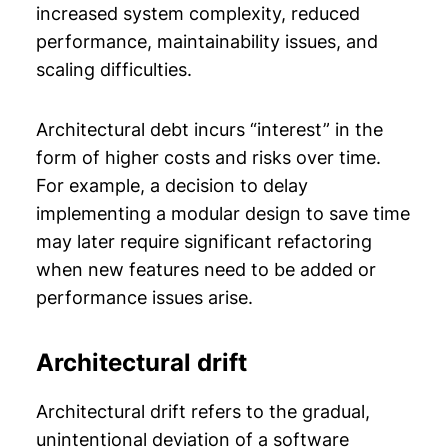
increased system complexity, reduced
performance, maintainability issues, and
scaling difficulties.
Architectural debt incurs “interest” in the
form of higher costs and risks over time.
For example, a decision to delay
implementing a modular design to save time
may later require significant refactoring
when new features need to be added or
performance issues arise.
Architectural drift
Architectural drift refers to the gradual,
unintentional deviation of a software