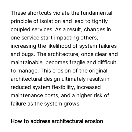
These shortcuts violate the fundamental
principle of isolation and lead to tightly
coupled services. As a result, changes in
one service start impacting others,
increasing the likelihood of system failures
and bugs. The architecture, once clear and
maintainable, becomes fragile and difficult
to manage. This erosion of the original
architectural design ultimately results in
reduced system flexibility, increased
maintenance costs, and a higher risk of
failure as the system grows.
How to address architectural erosion