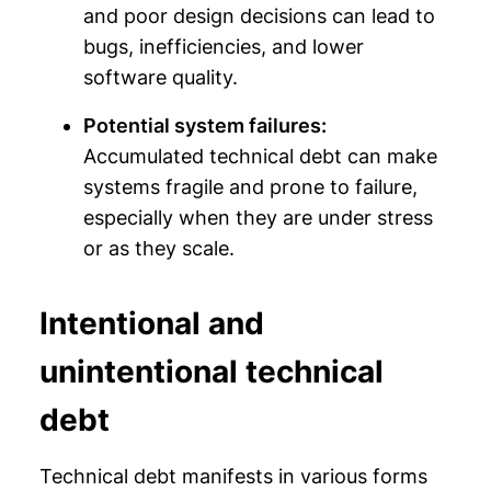
and poor design decisions can lead to
bugs, inefficiencies, and lower
software quality.
Potential system failures:
Accumulated technical debt can make
systems fragile and prone to failure,
especially when they are under stress
or as they scale.
Intentional and
unintentional technical
debt
Technical debt manifests in various forms