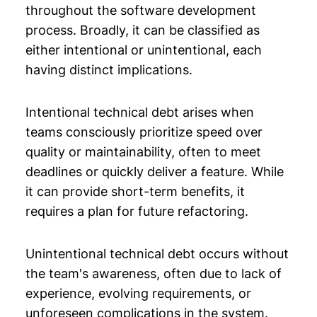
throughout the software development
process. Broadly, it can be classified as
either intentional or unintentional, each
having distinct implications.
Intentional technical debt arises when
teams consciously prioritize speed over
quality or maintainability, often to meet
deadlines or quickly deliver a feature. While
it can provide short-term benefits, it
requires a plan for future refactoring.
Unintentional technical debt occurs without
the team's awareness, often due to lack of
experience, evolving requirements, or
unforeseen complications in the system.