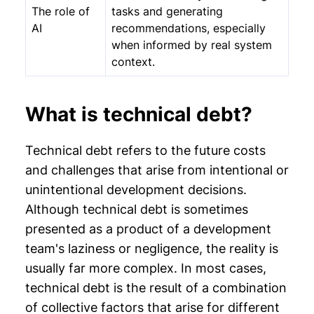
The role of
tasks and generating
AI
recommendations, especially
when informed by real system
context.
What is technical debt?
Technical debt refers to the future costs
and challenges that arise from intentional or
unintentional development decisions.
Although technical debt is sometimes
presented as a product of a development
team's laziness or negligence, the reality is
usually far more complex. In most cases,
technical debt is the result of a combination
of collective factors that arise for different