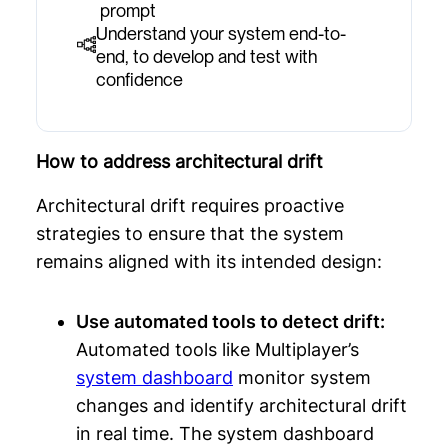
prompt
Understand your system end-to-
end, to develop and test with
confidence
How to address architectural drift
Architectural drift requires proactive
strategies to ensure that the system
remains aligned with its intended design:
Use automated tools to detect drift:
Automated tools like Multiplayer’s
system dashboard
monitor system
changes and identify architectural drift
in real time. The system dashboard