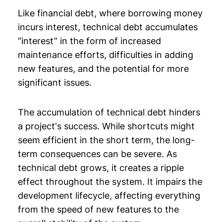
Like financial debt, where borrowing money
incurs interest, technical debt accumulates
“interest” in the form of increased
maintenance efforts, difficulties in adding
new features, and the potential for more
significant issues.
The accumulation of technical debt hinders
a project's success. While shortcuts might
seem efficient in the short term, the long-
term consequences can be severe. As
technical debt grows, it creates a ripple
effect throughout the system. It impairs the
development lifecycle, affecting everything
from the speed of new features to the