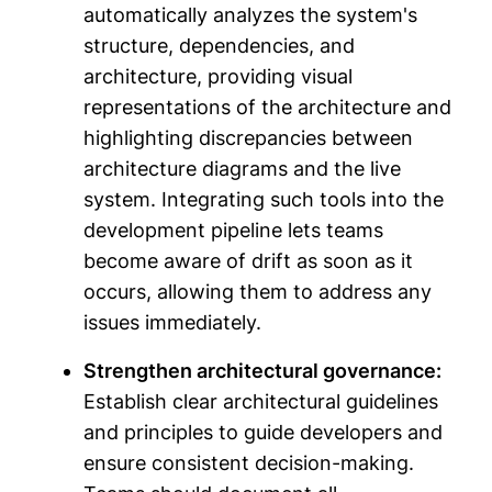
automatically analyzes the system's
structure, dependencies, and
architecture, providing visual
representations of the architecture and
highlighting discrepancies between
architecture diagrams and the live
system. Integrating such tools into the
development pipeline lets teams
become aware of drift as soon as it
occurs, allowing them to address any
issues immediately.
Strengthen architectural governance:
Establish clear architectural guidelines
and principles to guide developers and
ensure consistent decision-making.