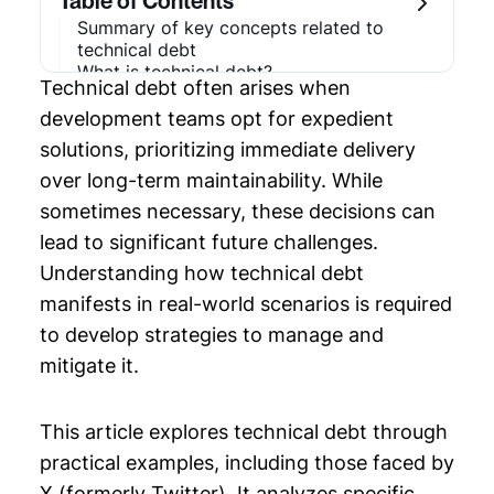
Table of Contents
Summary of key concepts related to
Chapter 3: System Architecture Diagram
technical debt
What is technical debt?
Technical debt often arises when
Intentional and unintentional technical
Chapter 4: Application Dependency
debt
Mapping
development teams opt for expedient
Types of technical debt
solutions, prioritizing immediate delivery
Architectural debt
Chapter 5: Multi Cloud Architecture
over long-term maintainability. While
Code-level debt
Test debt
sometimes necessary, these decisions can
Chapter 6: Technical Debt Examples
Documentation debt
lead to significant future challenges.
Real-world technical debt example
Chapter 7: Platform Engineering
The role of AI
Understanding how technical debt
Last thoughts
manifests in real-world scenarios is required
Chapter 8: Application Architecture
to develop strategies to manage and
Diagram
mitigate it.
Chapter 9: Software Design Document
Template
This article explores technical debt through
Chapter 10: Web Application Architecture
practical examples, including those faced by
X (formerly Twitter). It analyzes specific