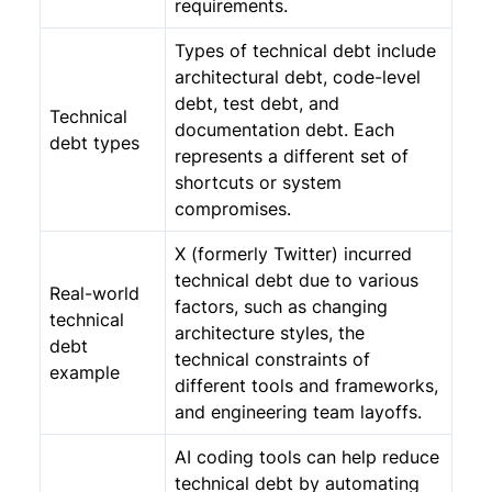
requirements.
Types of technical debt include
architectural debt, code-level
debt, test debt, and
Technical
documentation debt. Each
debt types
represents a different set of
shortcuts or system
compromises.
X (formerly Twitter) incurred
technical debt due to various
Real-world
factors, such as changing
technical
architecture styles, the
debt
technical constraints of
example
different tools and frameworks,
and engineering team layoffs.
AI coding tools can help reduce
technical debt by automating