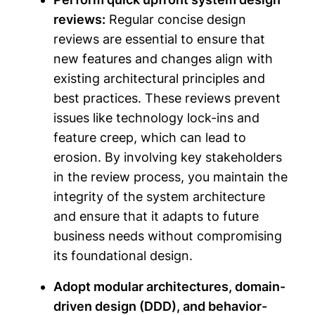
reviews:
Regular concise design
reviews are essential to ensure that
new features and changes align with
existing architectural principles and
best practices. These reviews prevent
issues like technology lock-ins and
feature creep, which can lead to
erosion. By involving key stakeholders
in the review process, you maintain the
integrity of the system architecture
and ensure that it adapts to future
business needs without compromising
its foundational design.
Adopt modular architectures, domain-
driven design (DDD), and behavior-