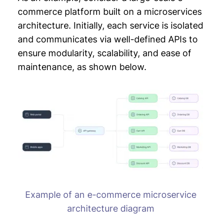
commerce platform built on a microservices
architecture. Initially, each service is isolated
and communicates via well-defined APIs to
ensure modularity, scalability, and ease of
maintenance, as shown below.
Example of an e-commerce microservice
architecture diagram