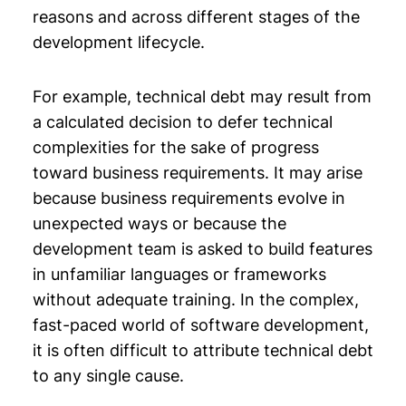
reasons and across different stages of the
development lifecycle.
For example, technical debt may result from
a calculated decision to defer technical
complexities for the sake of progress
toward business requirements. It may arise
because business requirements evolve in
unexpected ways or because the
development team is asked to build features
in unfamiliar languages or frameworks
without adequate training. In the complex,
fast-paced world of software development,
it is often difficult to attribute technical debt
to any single cause.