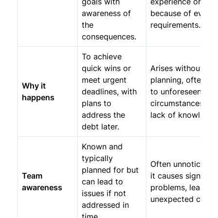
goals with
experience or
awareness of
because of evolvi
the
requirements.
consequences.
To achieve
quick wins or
Arises without
meet urgent
planning, often du
Why it
deadlines, with
to unforeseen
happens
plans to
circumstances or
address the
lack of knowledge
debt later.
Known and
typically
Often unnoticed un
planned for but
Team
it causes significa
can lead to
awareness
problems, leading
issues if not
unexpected costs.
addressed in
time.