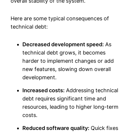
overall stability of the system.
Here are some typical consequences of
technical debt:
Decreased development speed:
As
technical debt grows, it becomes
harder to implement changes or add
new features, slowing down overall
development.
Increased costs:
Addressing technical
debt requires significant time and
resources, leading to higher long-term
costs.
Reduced software quality:
Quick fixes