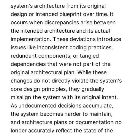
system's architecture from its original
design or intended blueprint over time. It
occurs when discrepancies arise between
the intended architecture and its actual
implementation. These deviations introduce
issues like inconsistent coding practices,
redundant components, or tangled
dependencies that were not part of the
original architectural plan. While these
changes do not directly violate the system's
core design principles, they gradually
misalign the system with its original intent.
As undocumented decisions accumulate,
the system becomes harder to maintain,
and architecture plans or documentation no
longer accurately reflect the state of the