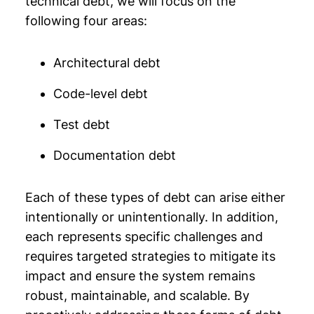
technical debt, we will focus on the
following four areas:
Architectural debt
Code-level debt
Test debt
Documentation debt
Each of these types of debt can arise either
intentionally or unintentionally. In addition,
each represents specific challenges and
requires targeted strategies to mitigate its
impact and ensure the system remains
robust, maintainable, and scalable. By