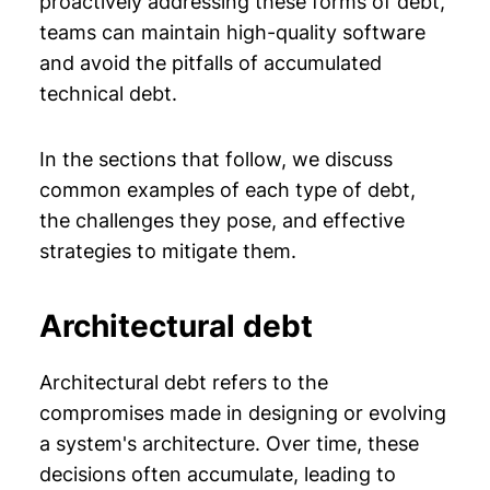
proactively addressing these forms of debt,
teams can maintain high-quality software
and avoid the pitfalls of accumulated
technical debt.
In the sections that follow, we discuss
common examples of each type of debt,
the challenges they pose, and effective
strategies to mitigate them.
Architectural debt
Architectural debt refers to the
compromises made in designing or evolving
a system's architecture. Over time, these
decisions often accumulate, leading to