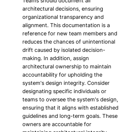
Teams should document all
architectural decisions, ensuring
organizational transparency and
alignment. This documentation is a
reference for new team members and
reduces the chances of unintentional
drift caused by isolated decision-
making. In addition, assign
architectural ownership to maintain
accountability for upholding the
system's design integrity. Consider
designating specific individuals or
teams to oversee the system's design,
ensuring that it aligns with established
guidelines and long-term goals. These
owners are accountable for