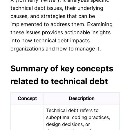
Chapter 11: Legacy Application
technical debt issues, their underlying
Modernization
causes, and strategies that can be
implemented to address them. Examining
these issues provides actionable insights
into how technical debt impacts
organizations and how to manage it.
Summary of key concepts
related to technical debt
Concept
Description
Technical debt refers to
suboptimal coding practices,
design decisions, or