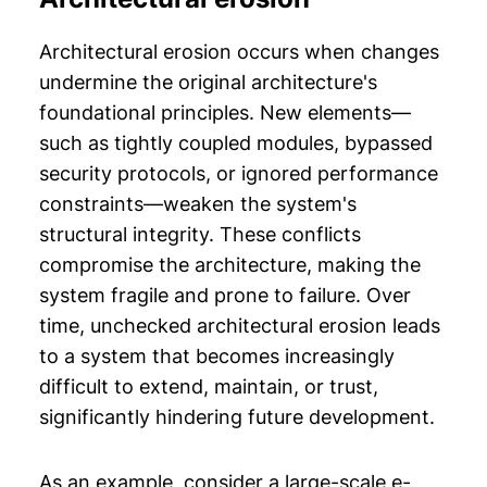
Architectural erosion occurs when changes
undermine the original architecture's
foundational principles. New elements—
such as tightly coupled modules, bypassed
security protocols, or ignored performance
constraints—weaken the system's
structural integrity. These conflicts
compromise the architecture, making the
system fragile and prone to failure. Over
time, unchecked architectural erosion leads
to a system that becomes increasingly
difficult to extend, maintain, or trust,
significantly hindering future development.
As an example, consider a large-scale e-