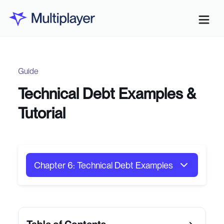
Guide
Technical Debt Examples &
Tutorial
Chapter 6: Technical Debt Examples
Chapter 1: System Architecture
Chapter 2: API Design Patterns