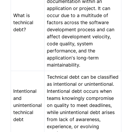
documentation within an
application or project. It can
What is
occur due to a multitude of
technical
factors across the software
debt?
development process and can
affect development velocity,
code quality, system
performance, and the
application's long-term
maintainability.
Technical debt can be classified
as intentional or unintentional.
Intentional
Intentional debt occurs when
and
teams knowingly compromise
unintentional
on quality to meet deadlines,
technical
while unintentional debt arises
debt
from lack of awareness,
experience, or evolving