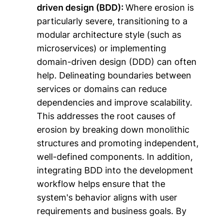
driven design (BDD):
Where erosion is
particularly severe, transitioning to a
modular architecture style (such as
microservices) or implementing
domain-driven design (DDD) can often
help. Delineating boundaries between
services or domains can reduce
dependencies and improve scalability.
This addresses the root causes of
erosion by breaking down monolithic
structures and promoting independent,
well-defined components. In addition,
integrating BDD into the development
workflow helps ensure that the
system's behavior aligns with user
requirements and business goals. By