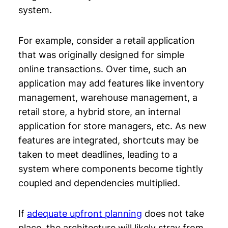
system.
For example, consider a retail application
that was originally designed for simple
online transactions. Over time, such an
application may add features like inventory
management, warehouse management, a
retail store, a hybrid store, an internal
application for store managers, etc. As new
features are integrated, shortcuts may be
taken to meet deadlines, leading to a
system where components become tightly
coupled and dependencies multiplied.
If
adequate upfront planning
does not take
place, the architecture will likely stray from