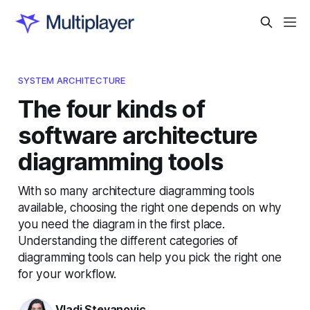
SYSTEM ARCHITECTURE
The four kinds of
software architecture
diagramming tools
With so many architecture diagramming tools
available, choosing the right one depends on why
you need the diagram in the first place.
Understanding the different categories of
diagramming tools can help you pick the right one
for your workflow.
Vladi Stevanovic