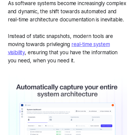
As software systems become increasingly complex
and dynamic, the shift towards automated and
real-time architecture documentation is inevitable.
Instead of static snapshots, modern tools are
moving towards privileging
real-time system
visibility
, ensuring that you have the information
you need, when you need it.