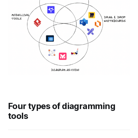
Four types of diagramming
tools