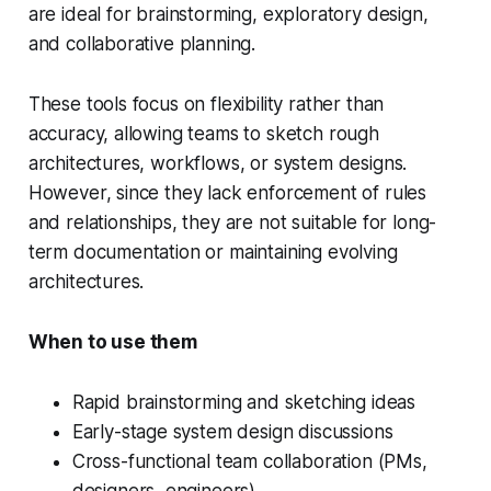
are ideal for brainstorming, exploratory design,
and collaborative planning.
These tools focus on flexibility rather than
accuracy, allowing teams to sketch rough
architectures, workflows, or system designs.
However, since they lack enforcement of rules
and relationships, they are not suitable for long-
term documentation or maintaining evolving
architectures.
When to use them
Rapid brainstorming and sketching ideas
Early-stage system design discussions
Cross-functional team collaboration (PMs,
designers, engineers)