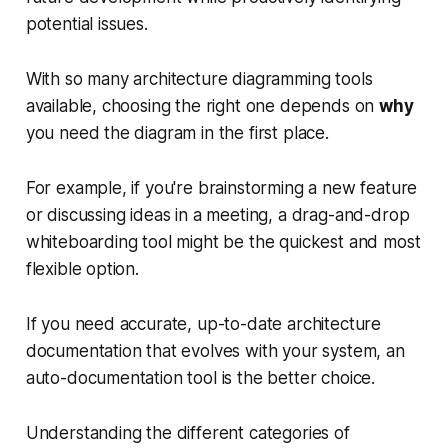
potential issues.
With so many architecture diagramming tools
available, choosing the right one depends on
why
you need the diagram in the first place.
For example, if you're brainstorming a new feature
or discussing ideas in a meeting, a drag-and-drop
whiteboarding tool might be the quickest and most
flexible option.
If you need accurate, up-to-date architecture
documentation that evolves with your system, an
auto-documentation tool is the better choice.
Understanding the different categories of