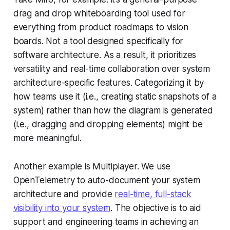
drag and drop whiteboarding tool used for
everything from product roadmaps to vision
boards. Not a tool designed specifically for
software architecture. As a result, it prioritizes
versatility and real-time collaboration over system
architecture-specific features. Categorizing it by
how teams use it (i.e., creating static snapshots of a
system) rather than how the diagram is generated
(i.e., dragging and dropping elements) might be
more meaningful.
Another example is Multiplayer. We use
OpenTelemetry to auto-document your system
architecture and provide
real-time, full-stack
visibility into your system
. The objective is to aid
support and engineering teams in achieving an