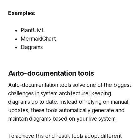
Examples
:
PlantUML
MermaidChart
Diagrams
Auto-documentation tools
Auto-documentation tools solve one of the biggest
challenges in system architecture: keeping
diagrams up to date. Instead of relying on manual
updates, these tools automatically generate and
maintain diagrams based on your live system.
To achieve this end result tools adopt different