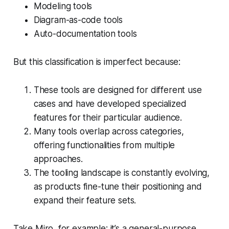
Modeling tools
Diagram-as-code tools
Auto-documentation tools
But this classification is imperfect because:
These tools are designed for different use
cases and have developed specialized
features for their particular audience.
Many tools overlap across categories,
offering functionalities from multiple
approaches.
The tooling landscape is constantly evolving,
as products fine-tune their positioning and
expand their feature sets.
Take Miro, for example: it’s a general-purpose