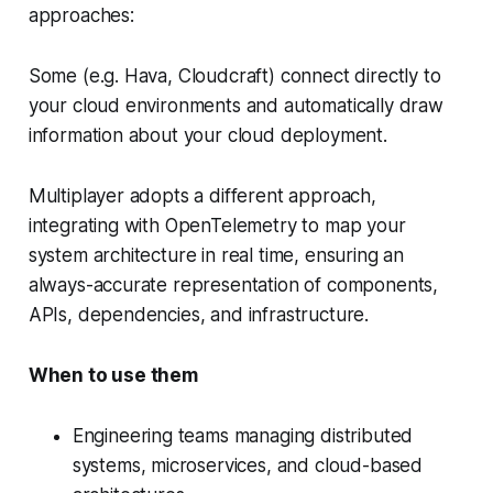
approaches:
Some (e.g. Hava, Cloudcraft) connect directly to
your cloud environments and automatically draw
information about your cloud deployment.
Multiplayer adopts a different approach,
integrating with OpenTelemetry to map your
system architecture in real time, ensuring an
always-accurate representation of components,
APIs, dependencies, and infrastructure.
When to use them
Engineering teams managing distributed
systems, microservices, and cloud-based