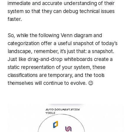
immediate and accurate understanding of their
system so that they can debug technical issues
faster.
So, while the following Venn diagram and
categorization offer a useful snapshot of today’s
landscape, remember, it’s just that: a snapshot.
Just like drag-and-drop whiteboards create a
static representation of your system, these
classifications are temporary, and the tools
themselves will continue to evolve. 😉