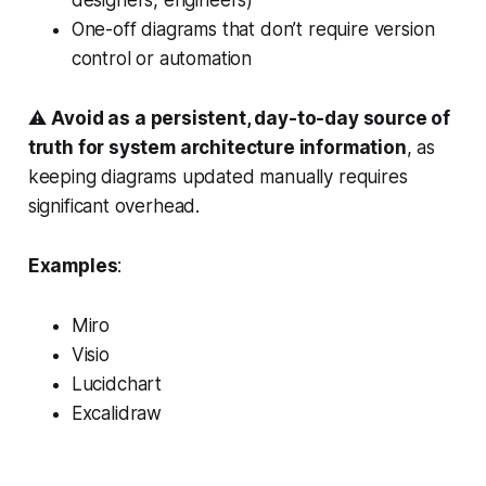
One-off diagrams that don’t require version
control or automation
⚠️
Avoid as a persistent, day-to-day source of
truth for system architecture information
, as
keeping diagrams updated manually requires
significant overhead.
Examples
:
Miro
Visio
Lucidchart
Excalidraw