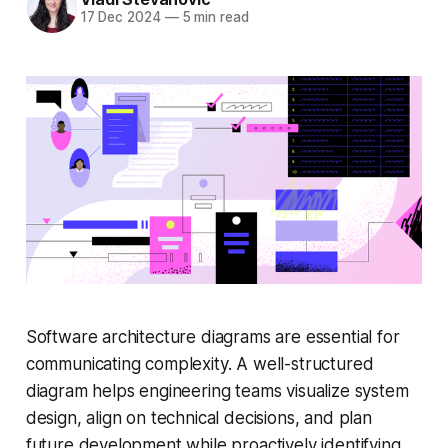
17 Dec 2024
—
5 min read
Software architecture diagrams are essential for
communicating complexity. A well-structured
diagram helps engineering teams visualize system
design, align on technical decisions, and plan
future development while proactively identifying