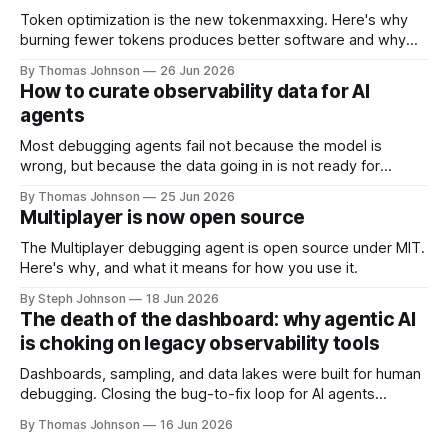
Token optimization is the new tokenmaxxing. Here's why
burning fewer tokens produces better software and why
the economics of AI make this shift inevitable.
By Thomas Johnson
26 Jun 2026
How to curate observability data for AI
agents
Most debugging agents fail not because the model is
wrong, but because the data going in is not ready for
machine consumption. Here's what data curation actually
By Thomas Johnson
25 Jun 2026
looks like in practice.
Multiplayer is now open source
The Multiplayer debugging agent is open source under MIT.
Here's why, and what it means for how you use it.
By Steph Johnson
18 Jun 2026
The death of the dashboard: why agentic AI
is choking on legacy observability tools
Dashboards, sampling, and data lakes were built for human
debugging. Closing the bug-to-fix loop for AI agents
requires rethinking how runtime data is collected and
By Thomas Johnson
16 Jun 2026
correlated.