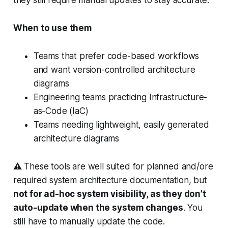
When to use them
Teams that prefer code-based workflows
and want version-controlled architecture
diagrams
Engineering teams practicing Infrastructure-
as-Code (IaC)
Teams needing lightweight, easily generated
architecture diagrams
⚠️ These tools are well suited for planned and/ore
required system architecture documentation, but
not for ad-hoc system visibility, as they don’t
auto-update when the system changes
. You
still have to manually update the code.