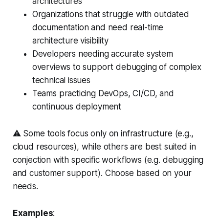
architectures
Organizations that struggle with outdated
documentation and need real-time
architecture visibility
Developers needing accurate system
overviews to support debugging of complex
technical issues
Teams practicing DevOps, CI/CD, and
continuous deployment
⚠️ Some tools focus only on infrastructure (e.g.,
cloud resources), while others are best suited in
conjection with specific workflows (e.g. debugging
and customer support). Choose based on your
needs.
Examples
: