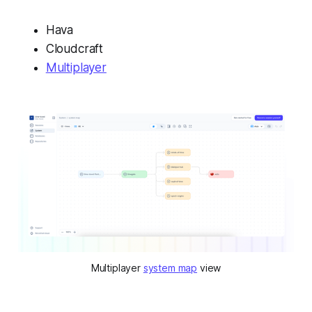
Hava
Cloudcraft
Multiplayer
Multiplayer 
system map
 view