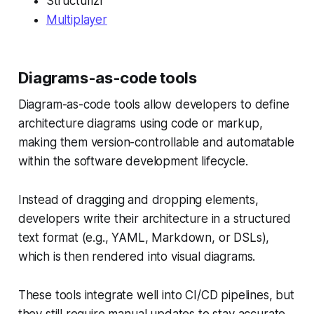
Structurizr
Multiplayer
Diagrams-as-code tools
Diagram-as-code tools allow developers to define
architecture diagrams using code or markup,
making them version-controllable and automatable
within the software development lifecycle.
Instead of dragging and dropping elements,
developers write their architecture in a structured
text format (e.g., YAML, Markdown, or DSLs),
which is then rendered into visual diagrams.
These tools integrate well into CI/CD pipelines, but
they still require manual updates to stay accurate.