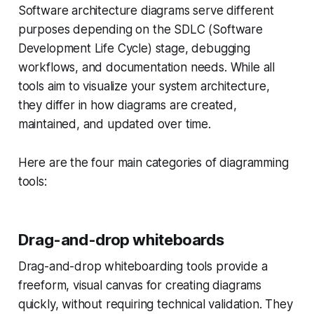
Software architecture diagrams serve different
purposes depending on the SDLC (Software
Development Life Cycle) stage, debugging
workflows, and documentation needs. While all
tools aim to visualize your system architecture,
they differ in how diagrams are created,
maintained, and updated over time.
Here are the four main categories of diagramming
tools:
Drag-and-drop whiteboards
Drag-and-drop whiteboarding tools provide a
freeform, visual canvas for creating diagrams
quickly, without requiring technical validation. They