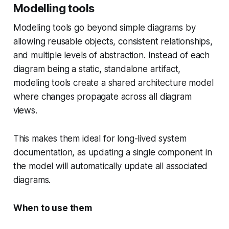
Modelling tools
Modeling tools go beyond simple diagrams by
allowing reusable objects, consistent relationships,
and multiple levels of abstraction. Instead of each
diagram being a static, standalone artifact,
modeling tools create a shared architecture model
where changes propagate across all diagram
views.
This makes them ideal for long-lived system
documentation, as updating a single component in
the model will automatically update all associated
diagrams.
When to use them