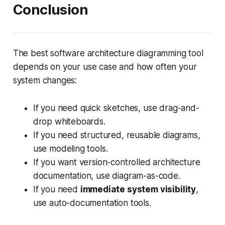
Conclusion
The best software architecture diagramming tool
depends on your use case and how often your
system changes:
If you need quick sketches, use drag-and-
drop whiteboards.
If you need structured, reusable diagrams,
use modeling tools.
If you want version-controlled architecture
documentation, use diagram-as-code.
If you need
immediate system visibility
,
use auto-documentation tools.