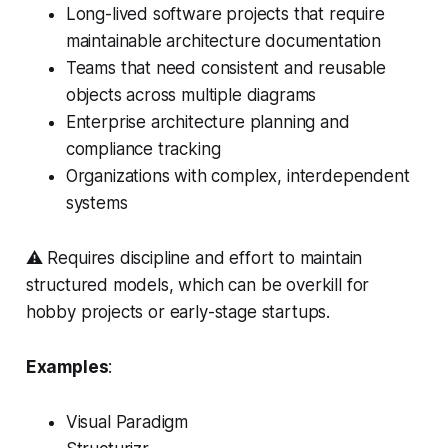
Long-lived software projects that require
maintainable architecture documentation
Teams that need consistent and reusable
objects across multiple diagrams
Enterprise architecture planning and
compliance tracking
Organizations with complex, interdependent
systems
⚠️ Requires discipline and effort to maintain
structured models, which can be overkill for
hobby projects or early-stage startups.
Examples
:
Visual Paradigm