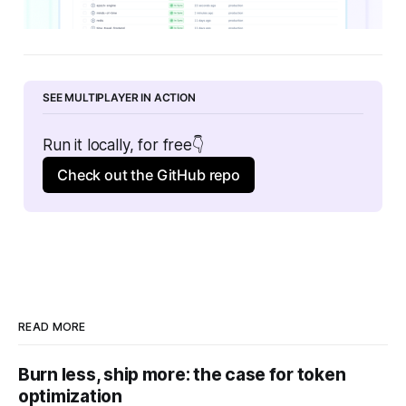
SEE MULTIPLAYER IN ACTION
Run it locally, for free👇
Check out the GitHub repo
READ MORE
Burn less, ship more: the case for token
optimization