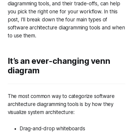
diagramming tools, and their trade-offs, can help
you pick the right one for your workflow. In this
post, I'll break down the four main types of
software architecture diagramming tools and when
to use them.
It’s an ever-changing venn
diagram
The most common way to categorize software
architecture diagramming tools is by how they
visualize system architecture:
Drag-and-drop whiteboards