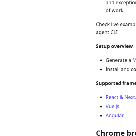
and exceptio
of work
Check live exampl
agent CLI
Setup overview
Generate a
M
Install and c
Supported fram
React & Next.
Vue.js
Angular
Chrome br