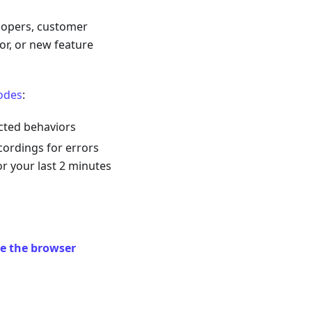
elopers, customer
or, or new feature
odes
:
cted behaviors
cordings for errors
r your last 2 minutes
e the browser