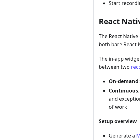
Start record
React Nativ
The React Native 
both bare React N
The in-app widget
between two
rec
On-demand
Continuous
and exceptio
of work
Setup overview
Generate a
M