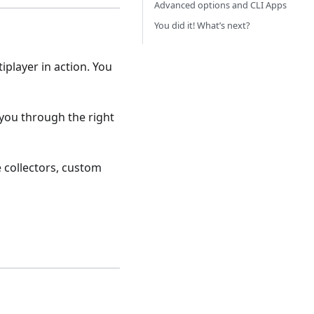
Advanced options and CLI Apps
You did it! What’s next?
tiplayer in action. You
 you through the right
 collectors, custom