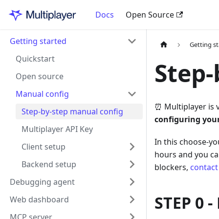
Docs
Open Source
Getting started
Getting s
Quickstart
Step-
Open source
Manual config
⏰ Multiplayer is 
Step-by-step manual config
configuring you
Multiplayer API Key
In this choose-yo
Client setup
hours and you can
Backend setup
blockers,
contact
Debugging agent
STEP 0 -
Web dashboard
MCP server