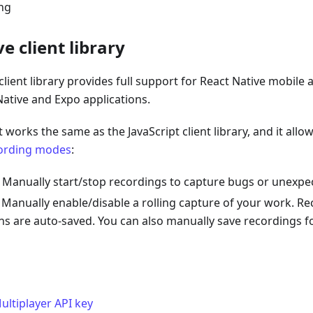
ing
e client library
client library provides full support for React Native mobile 
ative and Expo applications.
 works the same as the JavaScript client library, and it allo
ording modes
:
: Manually start/stop recordings to capture bugs or unexpe
: Manually enable/disable a rolling capture of your work. Re
ns are auto-saved. You can also manually save recordings fo
ultiplayer API key