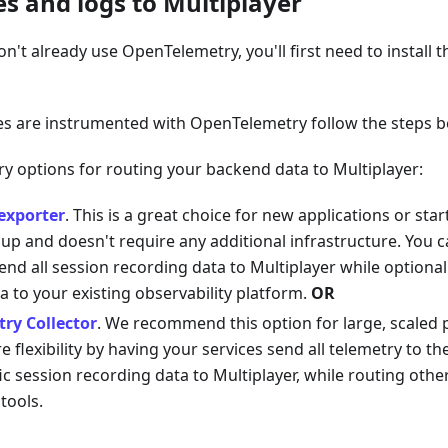
es and logs to Multiplayer
on't already use OpenTelemetry, you'll first need to install 
es are instrumented with OpenTelemetry follow the steps b
y options for routing your backend data to Multiplayer:
exporter
. This is a great choice for new applications or sta
 up and doesn't require any additional infrastructure. You 
end all session recording data to Multiplayer while optiona
a to your existing observability platform.
OR
ry Collector
. We recommend this option for large, scaled 
 flexibility by having your services send all telemetry to th
ic session recording data to Multiplayer, while routing othe
 tools.