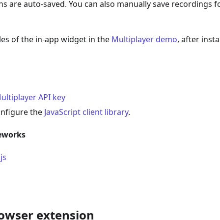
ns are auto-saved. You can also manually save recordings fo
es of the in-app widget in the
Multiplayer demo
, after ins
ultiplayer API key
onfigure the
JavaScript client library
.
eworks
js
owser extension