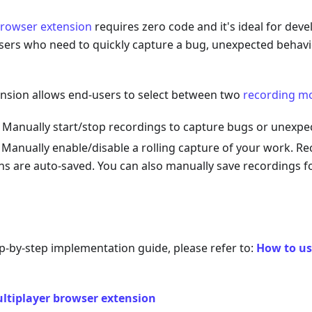
browser extension
requires zero code and it's ideal for dev
sers who need to quickly capture a bug, unexpected behavi
nsion allows end-users to select between two
recording m
: Manually start/stop recordings to capture bugs or unexpe
: Manually enable/disable a rolling capture of your work. Re
ns are auto-saved. You can also manually save recordings fo
ep-by-step implementation guide, please refer to:
How to us
ltiplayer browser extension