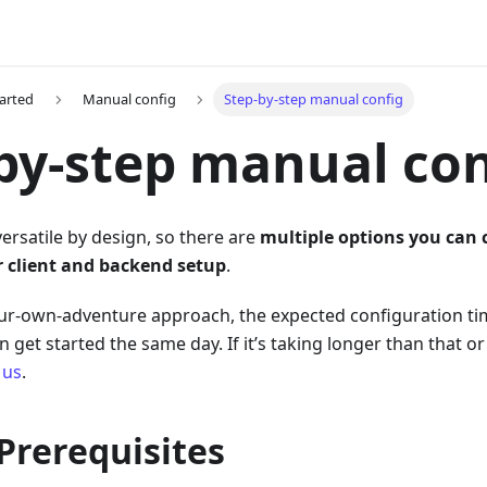
tarted
Manual config
Step-by-step manual config
by-step manual con
versatile by design, so there are
multiple options you can
r client and backend setup
.
ur-own-adventure approach, the expected configuration tim
 get started the same day. If it’s taking longer than that 
 us
.
 Prerequisites