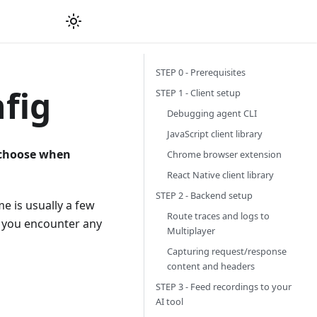
STEP 0 - Prerequisites
fig
STEP 1 - Client setup
Debugging agent CLI
JavaScript client library
 choose when
Chrome browser extension
React Native client library
STEP 2 - Backend setup
e is usually a few
Route traces and logs to
or you encounter any
Multiplayer
Capturing request/response
content and headers
STEP 3 - Feed recordings to your
AI tool