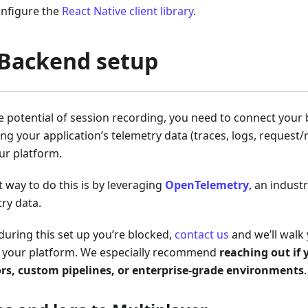
onfigure the
React Native client library
.
 Backend setup
he potential of session recording, you need to connect your
ing your application’s telemetry data (traces, logs, reques
ur platform.
t way to do this is by leveraging
OpenTelemetry
, an indust
try data.
 during this set up you’re blocked,
contact us
and we’ll walk
r your platform. We especially recommend
reaching out if 
ors, custom pipelines, or enterprise-grade environments
.