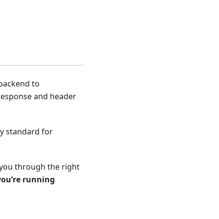
 backend to
t/response and header
ry standard for
 you through the right
you’re running