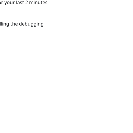
r your last 2 minutes
talling the debugging