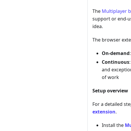
The
Multiplayer 
support or end-u
idea.
The browser exte
On-demand
Continuous
and exceptio
of work
Setup overview
For a detailed st
extension
.
Install the
Mu