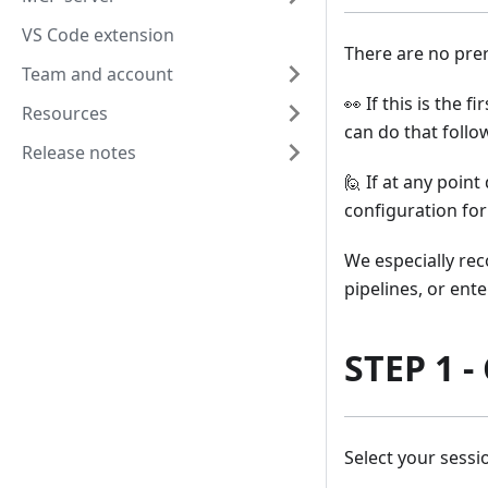
VS Code extension
There are no prer
Team and account
👀 If this is the 
Resources
can do that follo
Release notes
🙋 If at any point
configuration for
We especially rec
pipelines, or ent
STEP 1 -
Select your sess