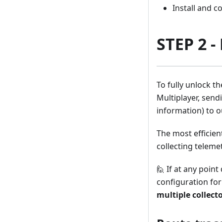
Install and c
STEP 2 -
To fully unlock t
Multiplayer, send
information) to o
The most efficien
collecting teleme
🙋 If at any point
configuration fo
multiple collect