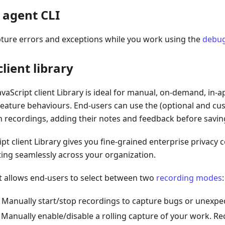
 agent CLI
pture errors and exceptions while you work using the
debug
client library
avaScript client Library is ideal for manual, on-demand, in-
eature behaviours. End-users can use the (optional and cu
n recordings, adding their notes and feedback before savin
ipt client Library gives you fine-grained enterprise privacy 
ting seamlessly across your organization.
t allows end-users to select between two
recording modes
:
: Manually start/stop recordings to capture bugs or unexpe
: Manually enable/disable a rolling capture of your work. Re