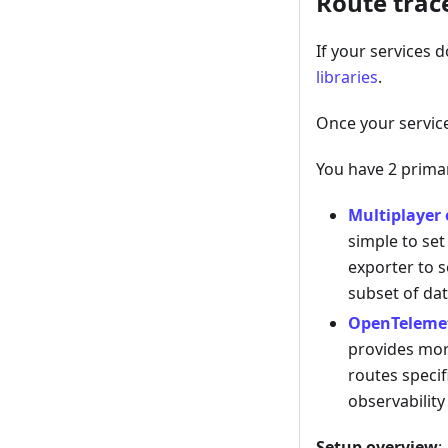
Route trac
If your services d
libraries
.
Once your servic
You have 2 primar
Multiplayer 
simple to set
exporter to s
subset of dat
OpenTelemet
provides more
routes specif
observability
Setup overview
: