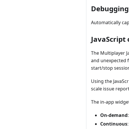
Debugging
Automatically ca
JavaScript 
The Multiplayer J
and unexpected f
start/stop sessio
Using the JavaScr
scale issue repor
The in-app widge
On-demand
Continuous