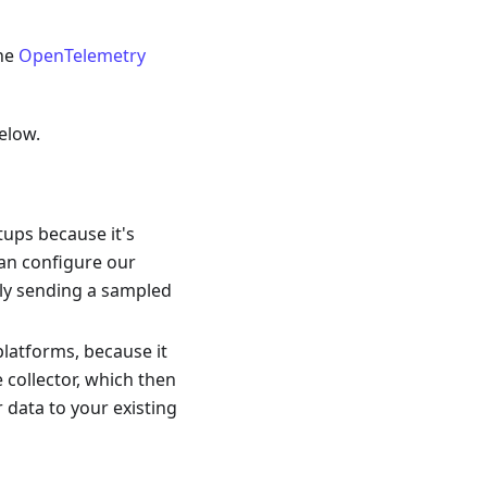
the
OpenTelemetry
elow.
rtups because it's
can configure our
lly sending a sampled
platforms, because it
e collector, which then
r data to your existing