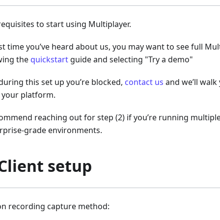
equisites to start using Multiplayer.
first time you’ve heard about us, you may want to see full Mul
wing the
quickstart
guide and selecting "Try a demo"
 during this set up you’re blocked,
contact us
and we’ll walk
 your platform.
ommend reaching out for step (2) if you’re running multiple
erprise-grade environments.
 Client setup
ion recording capture method: