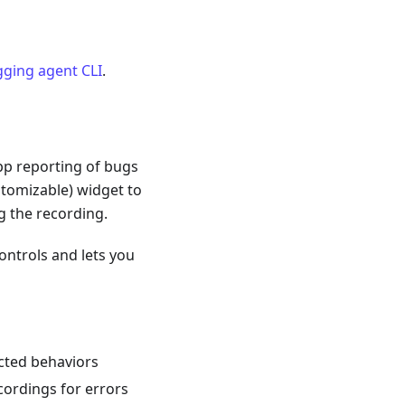
ging agent CLI
.
app reporting of bugs
stomizable) widget to
g the recording.
controls and lets you
cted behaviors
cordings for errors