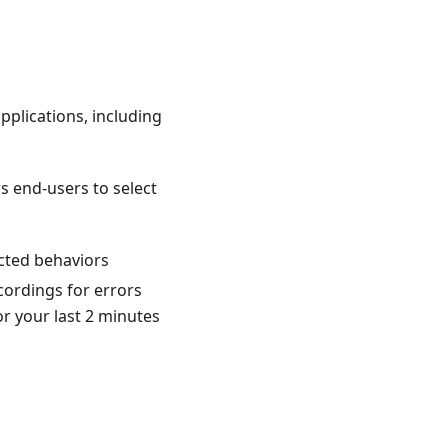
applications, including
ws end-users to select
cted behaviors
cordings for errors
r your last 2 minutes