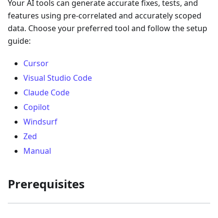
Your AI tools can generate accurate fixes, tests, and
features using pre-correlated and accurately scoped
data. Choose your preferred tool and follow the setup
guide:
Cursor
Visual Studio Code
Claude Code
Copilot
Windsurf
Zed
Manual
Prerequisites