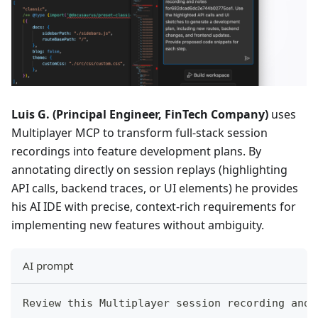
Luis G. (Principal Engineer, FinTech Company)
uses
Multiplayer MCP to transform full-stack session
recordings into feature development plans. By
annotating directly on session replays (highlighting
API calls, backend traces, or UI elements) he provides
his AI IDE with precise, context-rich requirements for
implementing new features without ambiguity.
AI prompt
Review this Multiplayer session recording and 