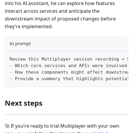
into his AI assistant, he can explore how features
interact across services and anticipate the
downstream impact of proposed changes before
they’re implemented.
AI prompt
Review this Multiplayer session recording < Se
- Which core services and APIs were involved i
- How these components might affect downstream
- Provide a summary that highlights potential 
Next steps
🚀 If you’re ready to trial Multiplayer with your own