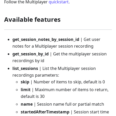
Follow the Multiplayer
quickstart
.
Available features
get_session_notes_by_session_id
| Get user
notes for a Multiplayer session recording
get_session_by_id
| Get the multiplayer session
recordings by id
list_sessions
| List the Multiplayer session
recordings parameters:
skip
| Number of items to skip, default is 0
limit
| Maximum number of items to return,
default is 30
name
| Session name full or partial match
startedAfterTimestamp
| Session start time