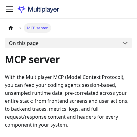
MCP server
On this page
MCP server
With the Multiplayer MCP (Model Context Protocol),
you can feed your coding agents session-based,
unsampled runtime data, pre-correlated across your
entire stack: from frontend screens and user actions,
to backend traces, metrics, logs, and full
request/response content and headers for every
component in your system.