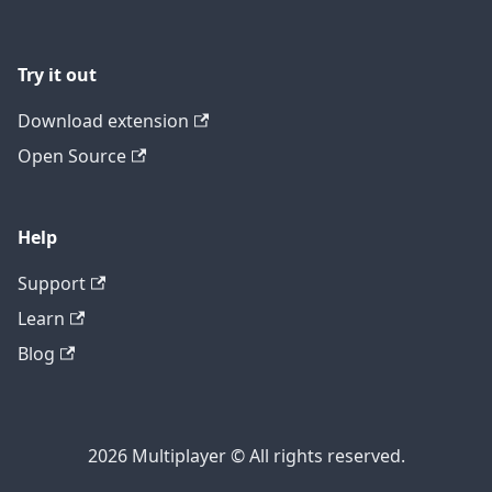
Try it out
Download extension
Open Source
Help
Support
Learn
Blog
2026 Multiplayer © All rights reserved.