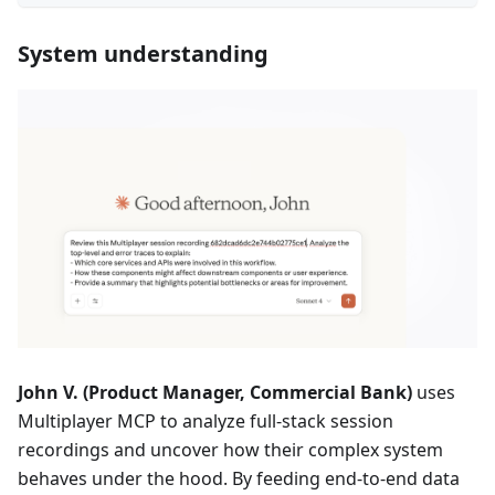
System understanding
John V. (Product Manager, Commercial Bank)
uses
Multiplayer MCP to analyze full-stack session
recordings and uncover how their complex system
behaves under the hood. By feeding end-to-end data