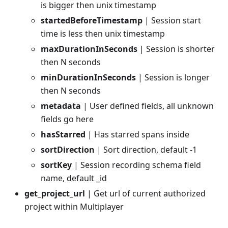
is bigger then unix timestamp
startedBeforeTimestamp
| Session start
time is less then unix timestamp
maxDurationInSeconds
| Session is shorter
then N seconds
minDurationInSeconds
| Session is longer
then N seconds
metadata
| User defined fields, all unknown
fields go here
hasStarred
| Has starred spans inside
sortDirection
| Sort direction, default -1
sortKey
| Session recording schema field
name, default _id
get_project_url
| Get url of current authorized
project within Multiplayer