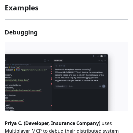
Examples
Debugging
Priya C. (Developer, Insurance Company)
uses
Multiplayer MCP to debug their distributed system