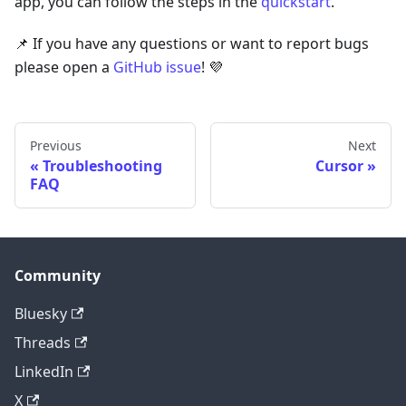
app, you can follow the steps in the
quickstart
.
📌 If you have any questions or want to report bugs
please open a
GitHub issue
! 💜
Previous
Next
Troubleshooting
Cursor
FAQ
Community
Bluesky
Threads
LinkedIn
X