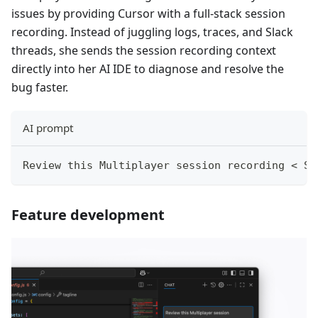
issues by providing Cursor with a full-stack session
recording. Instead of juggling logs, traces, and Slack
threads, she sends the session recording context
directly into her AI IDE to diagnose and resolve the
bug faster.
AI prompt
Review this Multiplayer session recording < Se
Feature development