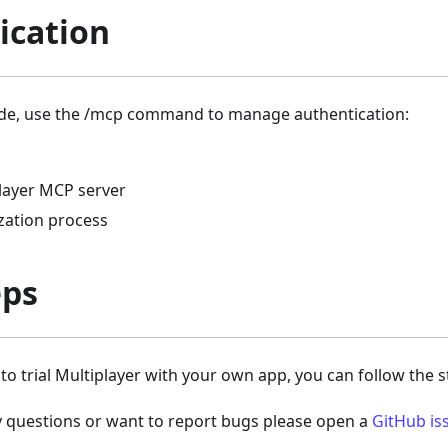
ication
de, use the /mcp command to manage authentication:
player MCP server
ization process
eps
y to trial Multiplayer with your own app, you can follow the 
y questions or want to report bugs please open a
GitHub is