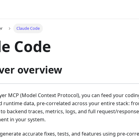
er
Claude Code
de Code
ver overview
ayer MCP (Model Context Protocol), you can feed your codin
 runtime data, pre-correlated across your entire stack: fr
 to backend traces, metrics, logs, and full request/respon
ent in your system.
 generate accurate fixes, tests, and features using pre-corr