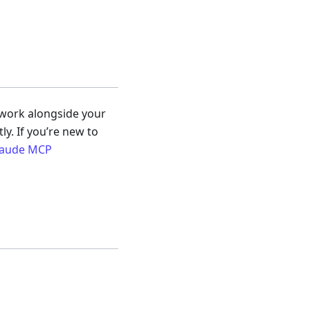
 work alongside your
y. If you’re new to
Claude MCP