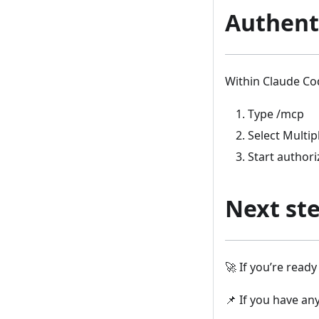
Authent
Within Claude Co
Type /mcp
Select Multi
Start author
Next st
🚀 If you’re read
📌 If you have an