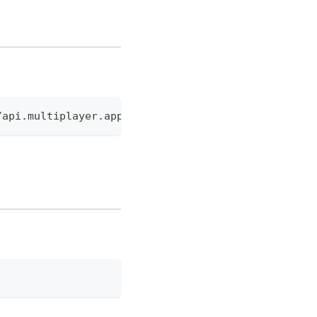
/api.multiplayer.app/v0/api/public/mcp