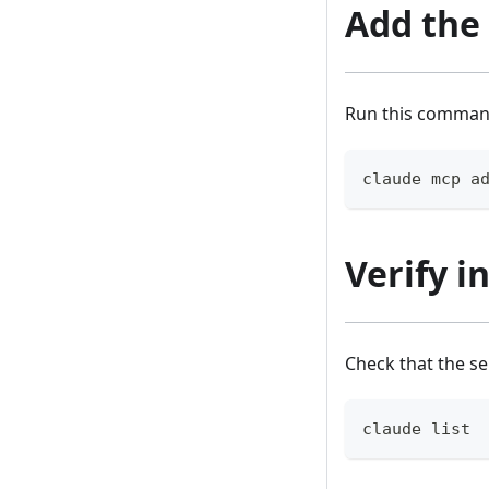
Add the
Run this command
claude mcp a
Verify i
Check that the s
claude list