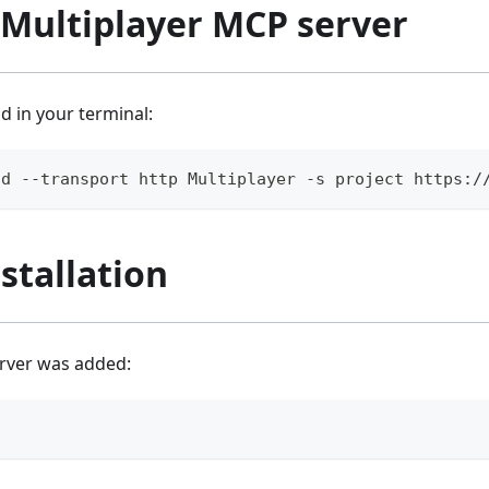
 Multiplayer MCP server
 in your terminal:
dd --transport http Multiplayer -s project https:/
nstallation
erver was added: