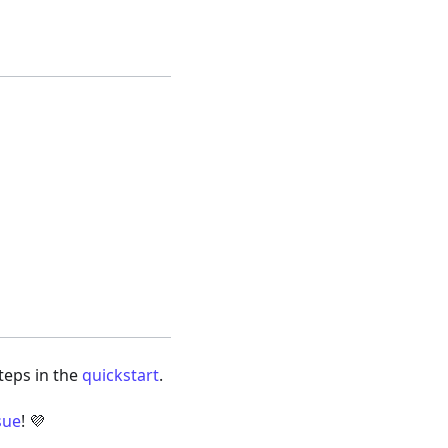
steps in the
quickstart
.
sue
! 💜