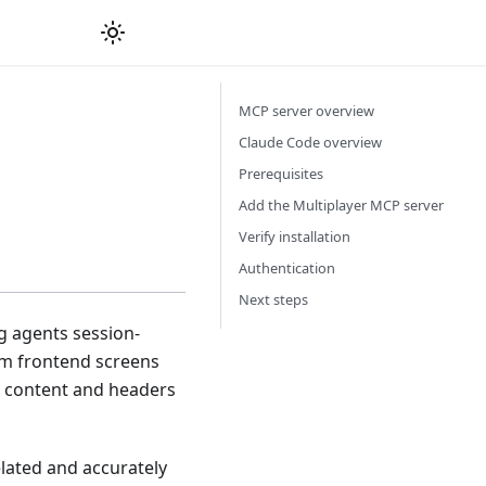
MCP server overview
Claude Code overview
Prerequisites
Add the Multiplayer MCP server
Verify installation
Authentication
Next steps
g agents session-
om frontend screens
se content and headers
elated and accurately