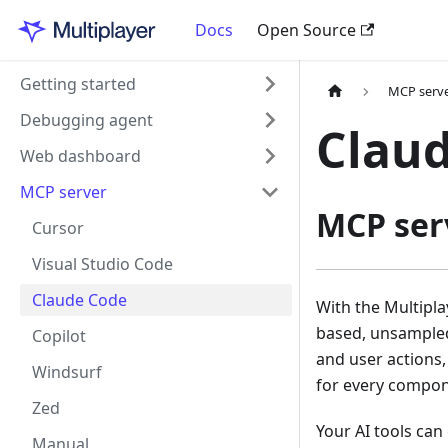
Docs
Open Source
Getting started
MCP serv
Debugging agent
Clau
Web dashboard
MCP server
MCP ser
Cursor
Visual Studio Code
Claude Code
With the Multipl
based, unsampled
Copilot
and user actions,
Windsurf
for every compon
Zed
Your AI tools can
Manual