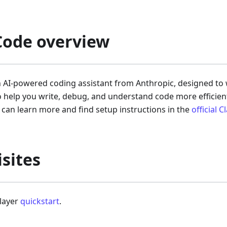
Code overview
n AI-powered coding assistant from Anthropic, designed to
o help you write, debug, and understand code more efficientl
can learn more and find setup instructions in the
official 
sites
player
quickstart
.