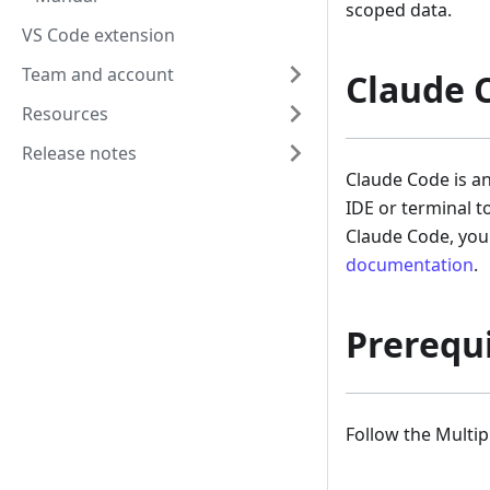
scoped data.
VS Code extension
Team and account
Claude 
Resources
Release notes
Claude Code is a
IDE or terminal t
Claude Code, you 
documentation
.
Prerequi
Follow the Multi