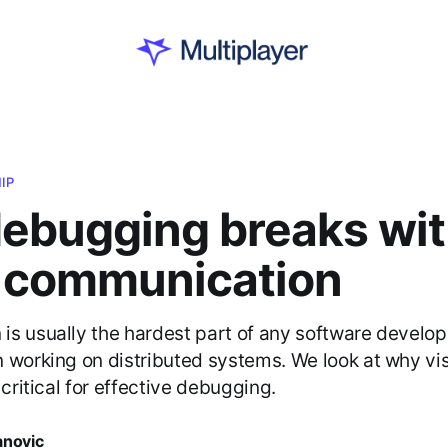
IP
ebugging breaks wi
l communication
s usually the hardest part of any software develope
 working on distributed systems. We look at why vi
 critical for effective debugging.
anovic