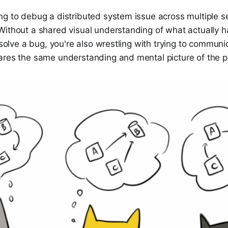
ng to debug a distributed system issue across multiple s
Without a shared visual understanding of what actually 
o solve a bug, you're also wrestling with trying to communi
ares the same understanding and mental picture of the 