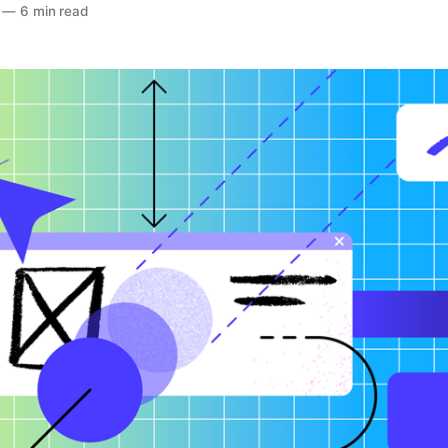
—
6 min read