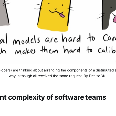
elopers) are thinking about arranging the components of a distributed s
way, although all received the same request. By Denise Yu. 
nt complexity of software teams