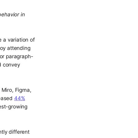
ehavior in
 a variation of
joy attending
 or paragraph-
d convey
e Miro, Figma,
reased
44%
est-growing
tly different