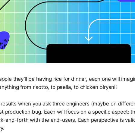
people they’ll be having rice for dinner, each one will imagi
anything from risotto, to paella, to chicken biryani!
results when you ask three engineers (maybe on differe
st production bug. Each will focus on a specific aspect: t
-and-forth with the end-users. Each perspective is valid
y.