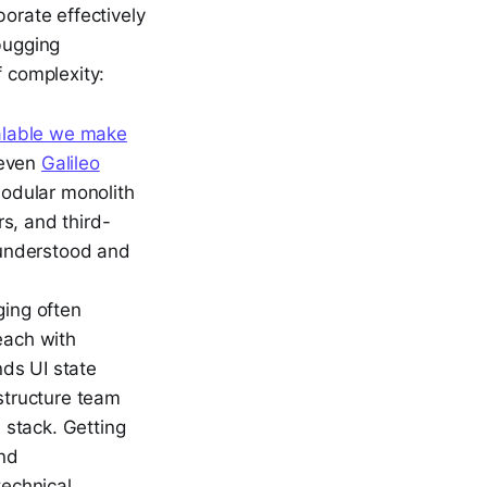
borate effectively
bugging
f complexity:
calable we make
(even
Galileo
modular monolith
s, and third-
e understood and
ing often
each with
ds UI state
structure team
 stack. Getting
and
technical