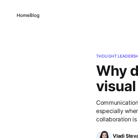
Home
Blog
THOUGHT LEADERSH
Why d
visua
Communication i
especially when
collaboration is
Vladi Stev