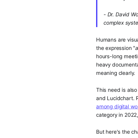
- Dr. David W
complex syst
Humans are visual
the expression "
a
hours-long meeti
heavy documentat
meaning clearly.
This need is also 
and Lucidchart. 
among digital wo
category in 2022
But here's the ch