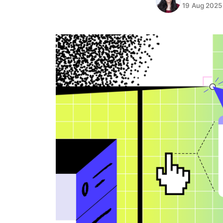
19 Aug 2025