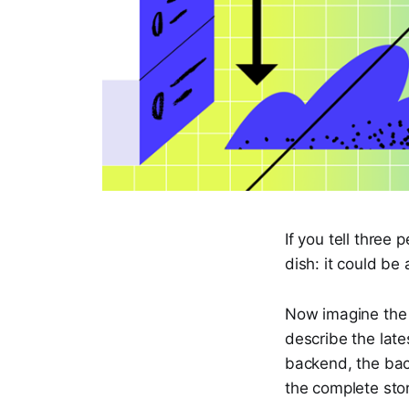
If you tell three 
dish: it could be 
Now imagine the 
describe the late
backend, the back
the complete stor