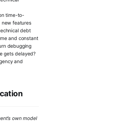
n time-to-
d new features
echnical debt
ime and constant
turn debugging
se gets delayed?
rgency and
ication
agent’s own model