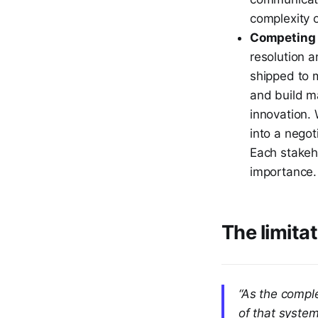
complexity o
Competing p
resolution 
shipped to 
and build m
innovation. 
into a nego
Each stakeh
importance.
The limita
“As the compl
of that syste