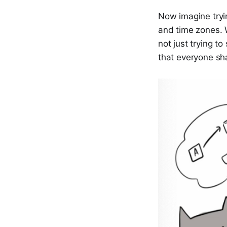
Now imagine tryi
and time zones. 
not just trying t
that everyone sh