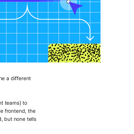
ne a different
nt teams) to
he frontend, the
, but none tells