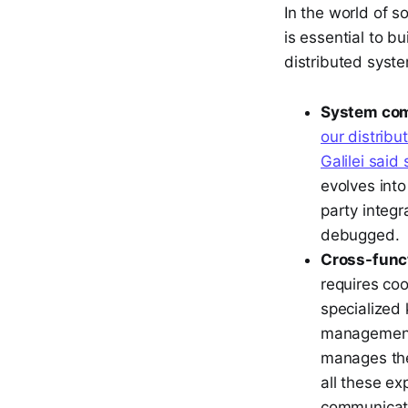
In the world of s
is essential to b
distributed syste
System com
our distrib
Galilei said 
evolves int
party integr
debugged.
Cross-funct
requires coo
specialized
management.
manages the
all these exp
communicatio