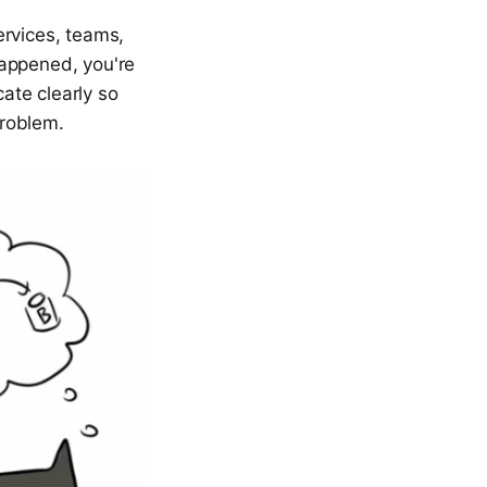
ervices, teams,
happened, you're
cate clearly so
problem.