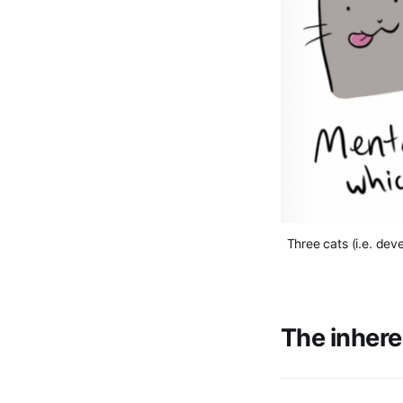
Three cats (i.e. dev
The inhere