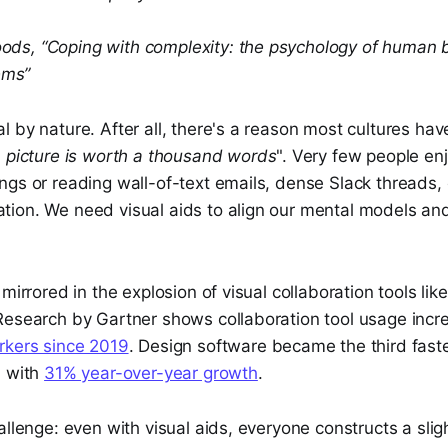
oods, “Coping with complexity: the psychology of human b
ems”
 by nature. After all, there's a reason most cultures have
 picture is worth a thousand words
". Very few people en
ngs or reading wall-of-text emails, dense Slack threads,
ion. We need visual aids to align our mental models an
mirrored in the explosion of visual collaboration tools lik
Research by Gartner shows collaboration tool usage inc
rkers since 2019
. Design software became the third fast
, with
31% year-over-year growth
.
allenge: even with visual aids, everyone constructs a sligh