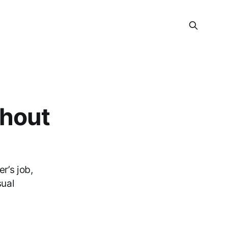
thout
r’s job,
sual