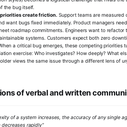
f the bug itself.
riorities create friction.
Support teams are measured o
and want bugs fixed immediately. Product managers nee
meet roadmap commitments. Engineers want to refactor t
aintainable systems. Customers expect both zero downt
When a critical bug emerges, these competing priorities 
tiation exercise: Who investigates? How deeply? What el
older views the same issue through a different lens of u
tions of verbal and written commun
exity of a system increases, the accuracy of any single 
m decreases rapidly”