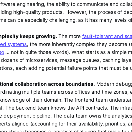
oftware engineering, the ability to communicate and colla
uilding high-quality products. However, the process of de
ms can be especially challenging, as it has many levels o
plexity keeps growing.
The more
fault-tolerant and s
uted systems
, the more inherently complex they become 
so
… not in quite those words). What starts as a simple 
o dozens of microservices, message queues, caching layer
ations, each adding potential failure points that must b
ional collaboration across boundaries.
Modern debugg
rdinating multiple teams across offices and time zones, 
 knowledge of their domain. The frontend team understan
 The backend team knows the API contracts. The infra
 deployment pipeline. The data team owns the analytics
erts aligned (accounting for their availability, priorities, 
n styles) becomes a logistical challenge that rivals the 