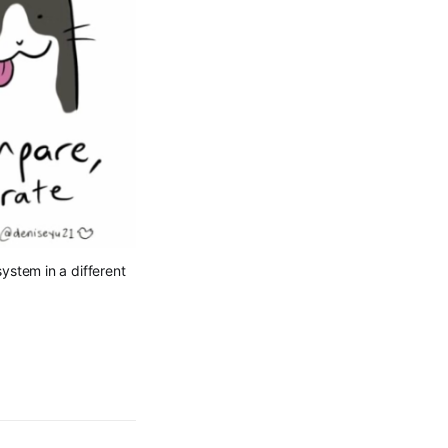
ystem in a different 