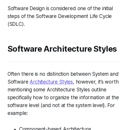
Software Design is considered one of the initial
steps of the Software Development Life Cycle
(SDLC).
Software Architecture Styles
Often there is no distinction between System and
Software
Architecture Styles
, however, it’s worth
mentioning some Architecture Styles outline
specifically how to organize the information at the
software level (and not at the system level). For
example:
Component-based Architecture