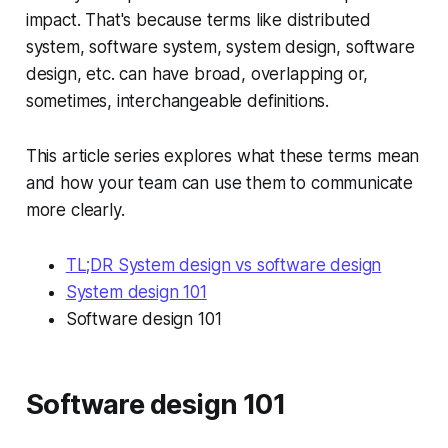
impact. That's because terms like distributed
system, software system, system design, software
design, etc. can have broad, overlapping or,
sometimes, interchangeable definitions.
This article series explores what these terms mean
and how your team can use them to communicate
more clearly.
TL;DR System design vs software design
System design 101
Software design 101
Software design 101