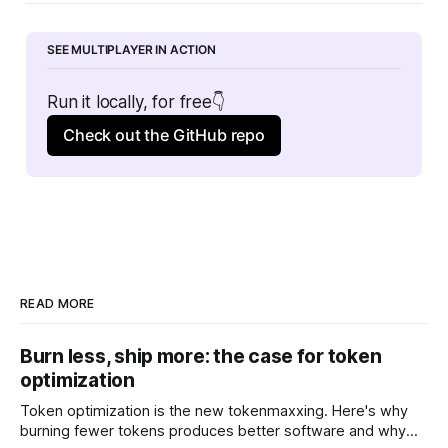
SEE MULTIPLAYER IN ACTION
Run it locally, for free👇
Check out the GitHub repo
READ MORE
Burn less, ship more: the case for token
optimization
Token optimization is the new tokenmaxxing. Here's why
burning fewer tokens produces better software and why