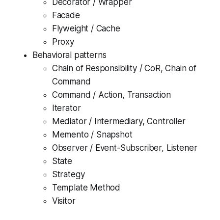
Decorator / Wrapper
Facade
Flyweight / Cache
Proxy
Behavioral patterns
Chain of Responsibility / CoR, Chain of
Command
Command / Action, Transaction
Iterator
Mediator / Intermediary, Controller
Memento / Snapshot
Observer / Event-Subscriber, Listener
State
Strategy
Template Method
Visitor