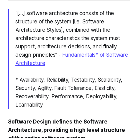
“[…] software architecture consists of the
structure of the system
[i.e. Software
Architecture Styles]
, combined with the
architecture characteristics
the system must
support, architecture decisions, and finally
design principles” -
Fundamentals* of Software
Architecture
* Availability, Reliability, Testability, Scalability,
Security, Agility, Fault Tolerance, Elasticity,
Recoverability, Performance, Deployability,
Learnability
Software Design defines the Software
Architecture, providing a high level structure