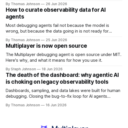
the economics of AI make this shift inevitable.
By Thomas Johnson
26 Jun 2026
How to curate observability data for AI
agents
Most debugging agents fail not because the model is
wrong, but because the data going in is not ready for
machine consumption. Here's what data curation actually
By Thomas Johnson
25 Jun 2026
looks like in practice.
Multiplayer is now open source
The Multiplayer debugging agent is open source under MIT.
Here's why, and what it means for how you use it.
By Steph Johnson
18 Jun 2026
The death of the dashboard: why agentic AI
is choking on legacy observability tools
Dashboards, sampling, and data lakes were built for human
debugging. Closing the bug-to-fix loop for AI agents
requires rethinking how runtime data is collected and
By Thomas Johnson
16 Jun 2026
correlated.