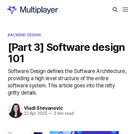
BACKEND DESIGN
[Part 3] Software design
101
Software Design defines the Software Architecture,
providing a high level structure of the entire
software system. This article goes into the nitty
gritty details.
Vladi Stevanovic
22 Apr 2025
—
2 min read