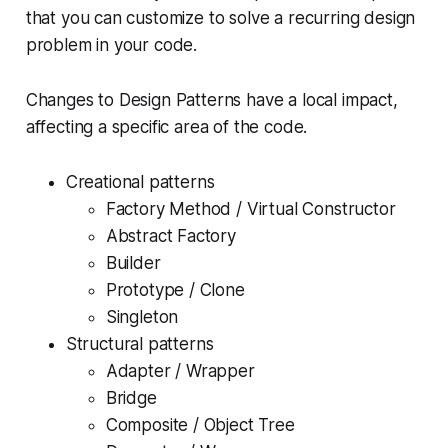
that you can customize to solve a recurring design
problem in your code.
Changes to Design Patterns have a local impact,
affecting a specific area of the code.
Creational patterns
Factory Method / Virtual Constructor
Abstract Factory
Builder
Prototype / Clone
Singleton
Structural patterns
Adapter / Wrapper
Bridge
Composite / Object Tree