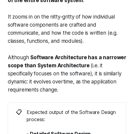
of the entire software system
.
It zooms in on the nitty-gritty of how individual
software components are crafted and
communicate, and how the code is written (e.g.
classes, functions, and modules).
Although
Software Architecture has a narrower
scope than System Architecture
(i.e. it
specifically focuses on the software), it is similarly
dynamic: it evolves overtime, as the application
requirements change.
📋
Expected output of the Software Design
process:
- Detailed Software Design 