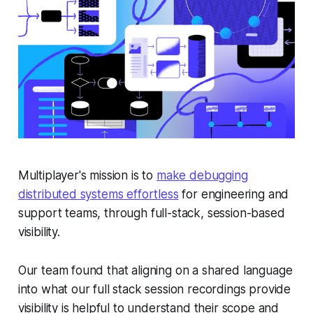
Multiplayer's mission is to
make debugging
distributed systems effortless
for engineering and
support teams, through full-stack, session-based
visibility.
Our team found that aligning on a shared language
into
what
our full stack session recordings provide
visibility is helpful to understand their scope and