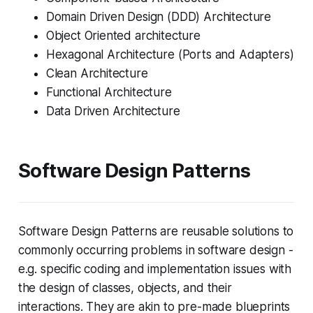
Domain Driven Design (DDD) Architecture
Object Oriented architecture
Hexagonal Architecture (Ports and Adapters)
Clean Architecture
Functional Architecture
Data Driven Architecture
Software Design Patterns
Software Design Patterns are reusable solutions to
commonly occurring problems in software design -
e.g. specific coding and implementation issues with
the design of classes, objects, and their
interactions. They are akin to pre-made blueprints