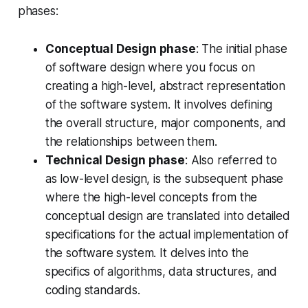
phases:
Conceptual Design phase
: The initial phase
of software design where you focus on
creating a high-level, abstract representation
of the software system. It involves defining
the overall structure, major components, and
the relationships between them.
Technical Design phase
: Also referred to
as low-level design, is the subsequent phase
where the high-level concepts from the
conceptual design are translated into detailed
specifications for the actual implementation of
the software system. It delves into the
specifics of algorithms, data structures, and
coding standards.