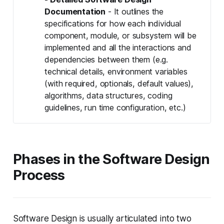
Documentation
- It outlines the
specifications for how each individual
component, module, or subsystem will be
implemented and all the interactions and
dependencies between them (e.g.
technical details, environment variables
(with required, optionals, default values),
algorithms, data structures, coding
guidelines, run time configuration, etc.)
Phases in the Software Design
Process
Software Design is usually articulated into two