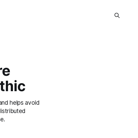
re
thic
 and helps avoid
istributed
e.