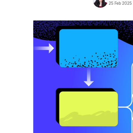
25 Feb 2025