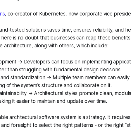
ns
, co-creator of Kubernetes, now corporate vice presiden
and-tested solutions saves time, ensures reliability, and h
There is no doubt that businesses can reap these benefits
 architecture, along with others, which include:
opment → Developers can focus on implementing applicati
her than struggling with fundamental design decisions.
 and standardization → Multiple team members can easily 
g of the system's structure and collaborate on it.
ntainability → Architectural styles promote clean, modul
king it easier to maintain and update over time.
ble architectural software system is a strategy. It require
ity and foresight to select the right patterns - or the right “s