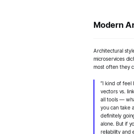
Modern Arc
Architectural sty
microservices dic
most often they c
“I kind of feel
vectors vs. li
all tools — wh
you can take a
definitely goi
alone. But if y
reliability and