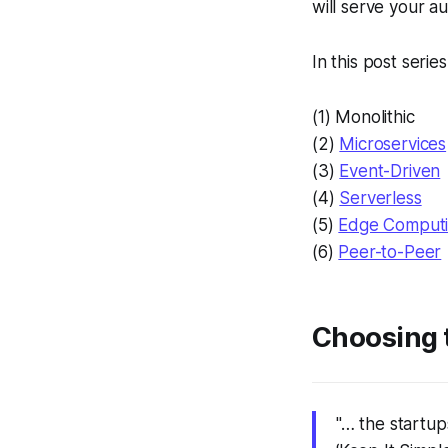
will serve your a
In this post serie
(1) Monolithic
(2)
Microservices
(3)
Event-Driven
(4)
Serverless
(5)
Edge Comput
(6)
Peer-to-Peer
Choosing t
"… the startup