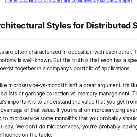
The emotional arcs of stories are dominated by six basic shapes
hitectural Styles for Distributed
les are often characterized in opposition with each other. 
hotomy is well-known. But the truth is that each has a spe
oexist together in a company’s portfolio of applications.
 like microservice-vs-monolith isn’t a great argument. It’s l
nked lists or garbage collection vs. memory management. 
at’s important is to understand the value that you get fr
dvantage of that value. If you insist on microservicing eve
ng to microservice some monoliths that you probably should
ou say, ‘We don’t do microservices,’ you’re probably leaving
 efficiency on the table.”