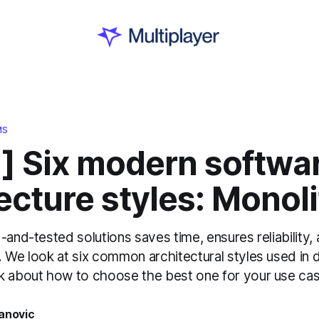
MS
1] Six modern softwa
ecture styles: Monoli
-and-tested solutions saves time, ensures reliability,
 We look at six common architectural styles used in d
k about how to choose the best one for your use cas
anovic