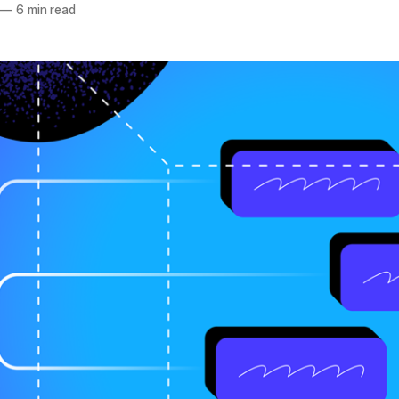
—
6 min read