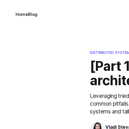
Home
Blog
DISTRIBUTED SYSTE
[Part 
archit
Leveraging tried
common pitfalls.
systems and tal
Vladi Stev