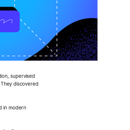
ion, supervised
s. They discovered
d in modern