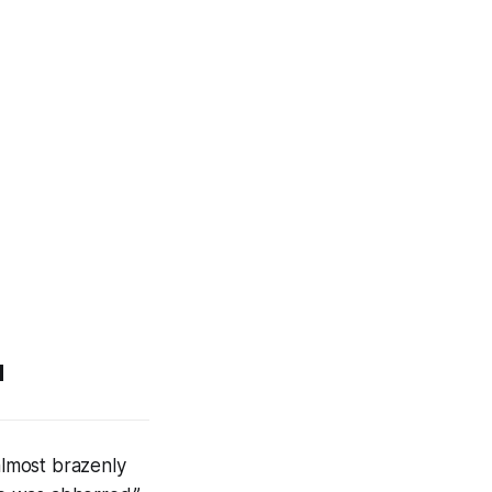
u
almost brazenly