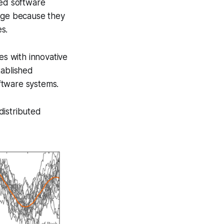
ted software
erge because they
s.
es with innovative
tablished
oftware systems.
 distributed