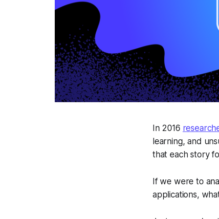
In 2016
researche
learning, and uns
that each story fo
If we were to an
applications, wh