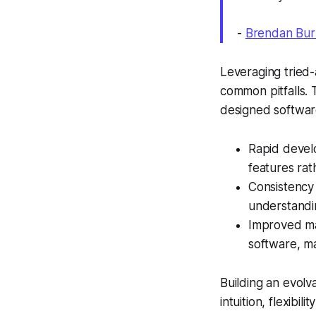
-
Brendan Bur
Leveraging tried-
common pitfalls. 
designed software
Rapid devel
features rat
Consistency
understandin
Improved mai
software, ma
Building an evolva
intuition, flexibil