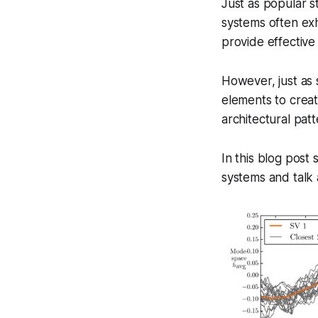
Just as popular s
systems often exh
provide effective
However, just as 
elements to creat
architectural patt
In this blog post 
systems and talk