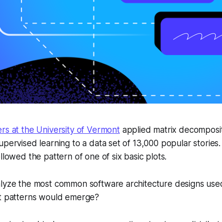
rs at the University of Vermont
applied matrix decomposit
upervised learning to a data set of 13,000 popular storie
llowed the pattern of one of six basic plots.
alyze the most common software architecture designs use
at patterns would emerge?