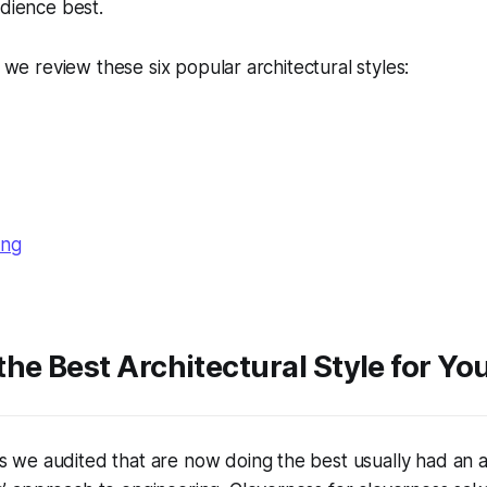
udience best.
s we review these six popular architectural styles:
ing
he Best Architectural Style for Yo
s we audited that are now doing the best usually had an 