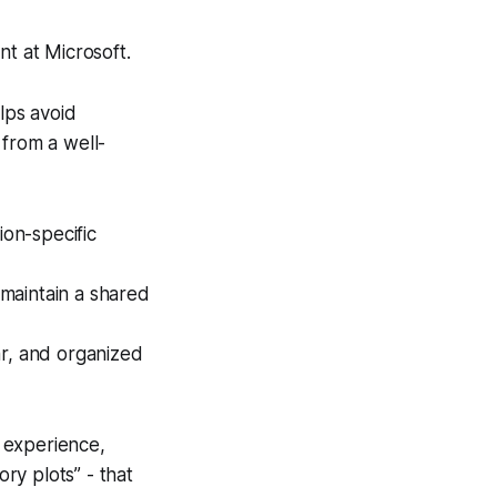
t at Microsoft.
elps avoid
 from a well-
on-specific
maintain a shared
ar, and organized
s experience,
tory plots” - that