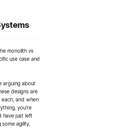
 Systems
The monolith vs
cific use case and
ike arguing about
These designs are
om each, and when
rything, you’re
 have just left
 some agility,