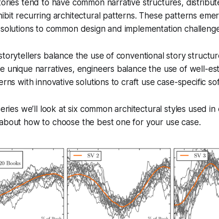
tories tend to have common narrative structures, distribu
ibit recurring architectural patterns. These patterns em
 solutions to common design and implementation challenge
storytellers balance the use of conventional story structur
e unique narratives, engineers balance the use of well-es
erns with innovative solutions to craft use case-specific s
series we’ll look at six common architectural styles used in
 about how to choose the best one for your use case.