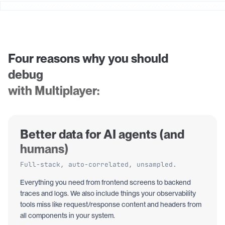
Four reasons why you should
debug
with Multiplayer:
Better data for AI agents (and
humans)
Full-stack, auto-correlated, unsampled.
Everything you need from frontend screens to backend
traces and logs. We also include things your observability
tools miss like request/response content and headers from
all components in your system.