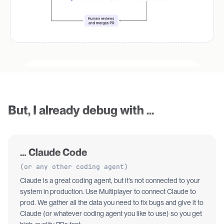
But, I already debug with …
… Claude Code
(or any other coding agent)
Claude is a great coding agent, but it’s not connected to your
system in production. Use Multiplayer to connect Claude to
prod. We gather all the data you need to fix bugs and give it to
Claude (or whatever coding agent you like to use) so you get