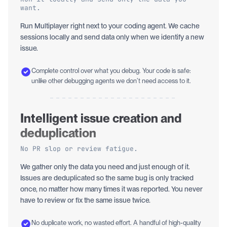
want.
Run Multiplayer right next to your coding agent. We cache
sessions locally and send data only when we identify a new
issue.
Complete control over what you debug. Your code is safe:
unlike other debugging agents we don’t need access to it.
Intelligent issue creation and
deduplication
No PR slop or review fatigue.
We gather only the data you need and just enough of it.
Issues are deduplicated so the same bug is only tracked
once, no matter how many times it was reported. You never
have to review or fix the same issue twice.
No duplicate work, no wasted effort. A handful of high-quality