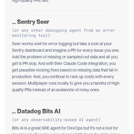
high-quality PRs fast.
… Sentry Seer
(or any other debugging agent from an error
monitoring tool)
Seer works well for error logging but take a look at your
Sentry dashboard and imagine a PR for every issue you see.
Add the problem of missing or sampled out data and all you
get is PR slop. And with their Claude Code integration, you
get plausible-looking fixes based on missing data that fail in
production. And, you continue to rack up costs with every
session. Multiplayer runs locally to give you a handful of high-
quality PRs instead of an avalanche of noisy ones.
… Datadog Bits AI
(or any observability-based AI agent)
Bits AI is a great SRE agent for DevOps but it’s not a tool for