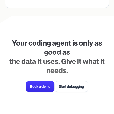
Your coding agent is only as
good as
the data it uses. Give it what it
needs.
Book a demo
Start debugging