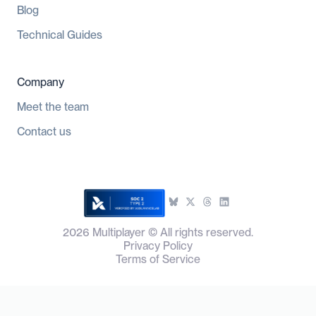
Blog
Technical Guides
Company
Meet the team
Contact us
2026
Multiplayer © All rights reserved.
Privacy Policy
Terms of Service