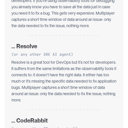
developers. If you’re using observability tools for debugging
you already know you have to save all the data just in case
you need it to fix a bug. This gets very expensive. Multiplayer
captures a short time window of data around an issue: only
the data needed to fix the issue, nothing more.
… Resolve
(or any other SRE AI agent)
Resolve is a great tool for DevOps but it’s not for developers.
It suffers from the same limitations as the observability tools it
connects to: it doesn’t have the right data. It either has too
much or it’s missing the specific data needed to fix application
bugs. Multiplayer captures a short time window of data
around an issue: only the data needed to fix the issue, nothing
more.
… CodeRabbit