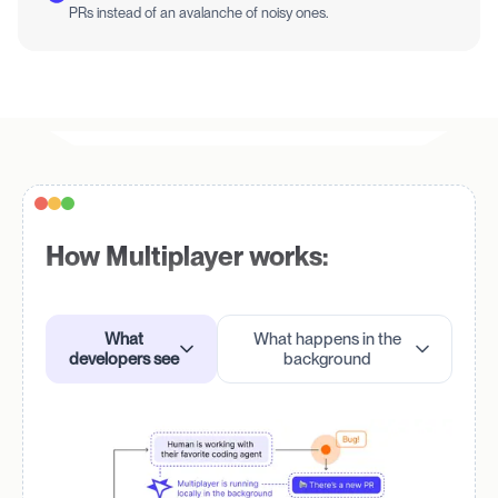
PRs instead of an avalanche of noisy ones.
How Multiplayer works:
What
What happens in the
developers see
background