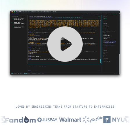
L
O
V
E
D
B
Y
E
N
G
I
N
E
E
R
I
N
G
T
E
A
M
S
F
R
O
M
S
T
A
R
T
U
P
S
T
O
E
N
T
E
R
P
R
I
S
E
S