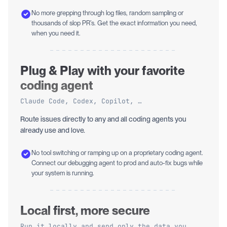
No more grepping through log files, random sampling or
thousands of slop PR’s. Get the exact information you need,
when you need it.
Plug & Play with your favorite
coding agent
Claude Code, Codex, Copilot, …
Route issues directly to any and all coding agents you
already use and love.
No tool switching or ramping up on a proprietary coding agent.
Connect our debugging agent to prod and auto-fix bugs while
your system is running.
Local first, more secure
Run it locally and send only the data you