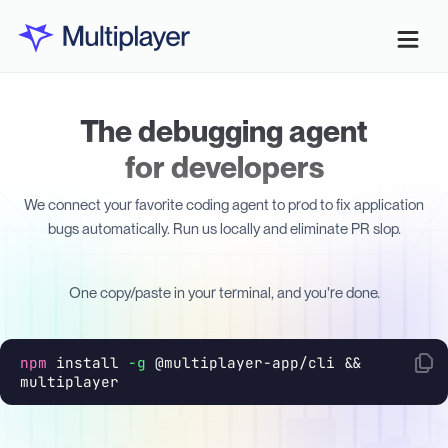
The debugging agent
for developers
We connect your favorite coding agent to prod to fix application
bugs automatically. Run us locally and eliminate PR slop.
One copy/paste in your terminal, and you're done.
npm
install
-g
@multiplayer-app/cli &&
multiplayer