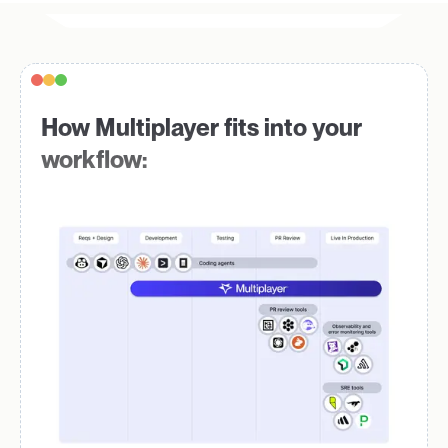
How Multiplayer fits into your
workflow: