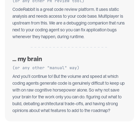
(or any other PR review tool)
CodeRabbit is a great code review platform. It uses static
analysis and needs access to your code base. Multiplayer is
upstream from this. We are a debugging companion that runs
next to your coding agent so you can fix application bugs
whenever they happen, during runtime.
… my brain
(or any other "manual" way)
And you’ll continue to! But the volume and speed at which
coding agents generate code is genuinely difficult to keep up
with on raw cognitive horsepower alone. So why not save
your brain for the work only you can do: figuring out what to
build, debating architectural trade-offs, and having strong
opinions about what features to add to the roadmap?