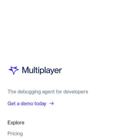
The debugging agent for developers
Get a demo today
Explore
Pricing