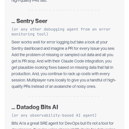
high-quality PRs fast.
… Sentry Seer
(or any other debugging agent from an error
monitoring tool)
Seer works well for error logging but take a look at your
Sentry dashboard and imagine a PR for every issue you see.
Add the problem of missing or sampled out data and all you
get is PR slop. And with their Claude Code integration, you
get plausible-looking fixes based on missing data that fail in
production. And, you continue to rack up costs with every
session. Multiplayer runs locally to give you a handful of high-
quality PRs instead of an avalanche of noisy ones.
… Datadog Bits AI
(or any observability-based AI agent)
Bits AI is a great SRE agent for DevOps but it’s not a tool for