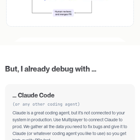
But, I already debug with …
… Claude Code
(or any other coding agent)
Claude is a great coding agent, but it’s not connected to your
system in production. Use Multiplayer to connect Claude to
prod. We gather all the data you need to fix bugs and give it to
Claude (or whatever coding agent you like to use) so you get