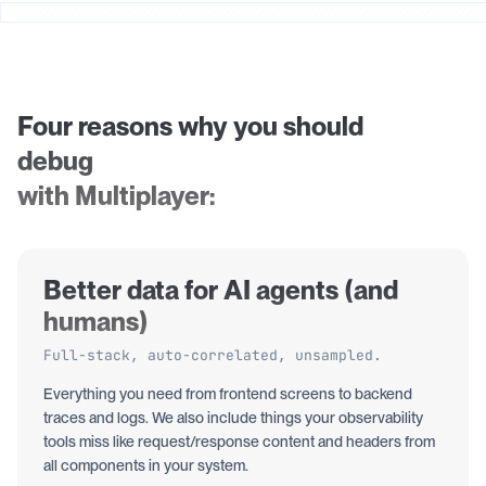
Four reasons why you should
debug
with Multiplayer:
Better data for AI agents (and
humans)
Full-stack, auto-correlated, unsampled.
Everything you need from frontend screens to backend
traces and logs. We also include things your observability
tools miss like request/response content and headers from
all components in your system.