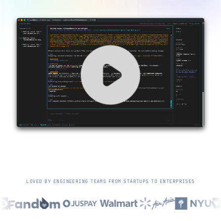
L
O
V
E
D
B
Y
E
N
G
I
N
E
E
R
I
N
G
T
E
A
M
S
F
R
O
M
S
T
A
R
T
U
P
S
T
O
E
N
T
E
R
P
R
I
S
E
S