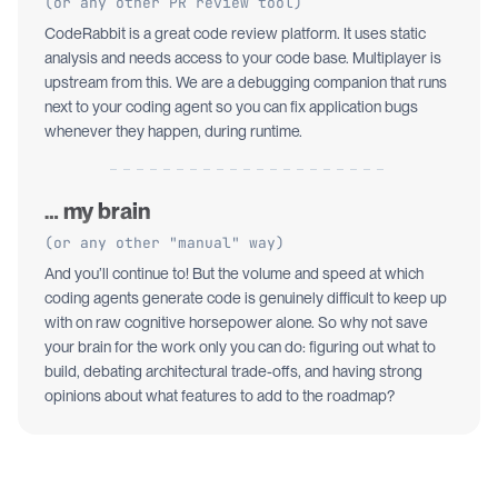
(or any other PR review tool)
CodeRabbit is a great code review platform. It uses static
analysis and needs access to your code base. Multiplayer is
upstream from this. We are a debugging companion that runs
next to your coding agent so you can fix application bugs
whenever they happen, during runtime.
… my brain
(or any other "manual" way)
And you’ll continue to! But the volume and speed at which
coding agents generate code is genuinely difficult to keep up
with on raw cognitive horsepower alone. So why not save
your brain for the work only you can do: figuring out what to
build, debating architectural trade-offs, and having strong
opinions about what features to add to the roadmap?