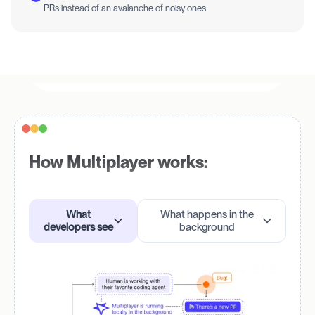
PRs instead of an avalanche of noisy ones.
How Multiplayer works:
What
What happens in the
developers see
background