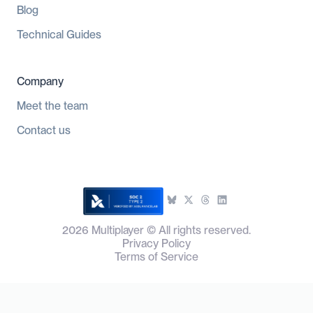
Blog
Technical Guides
Company
Meet the team
Contact us
2026
Multiplayer © All rights reserved.
Privacy Policy
Terms of Service