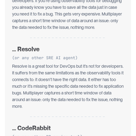
developers. If you’re using observability tools for debugging
you already know you have to save all the data just in case
you need it to fix a bug. This gets very expensive. Multiplayer
captures a short time window of data around an issue: only
the data needed to fix the issue, nothing more.
… Resolve
(or any other SRE AI agent)
Resolve is a great tool for DevOps but it’s not for developers.
It suffers from the same limitations as the observability tools it
connects to: it doesn’t have the right data. It either has too
much or it’s missing the specific data needed to fix application
bugs. Multiplayer captures a short time window of data
around an issue: only the data needed to fix the issue, nothing
more.
… CodeRabbit