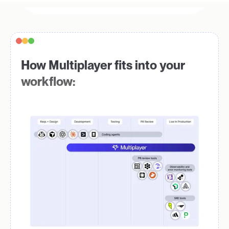
How Multiplayer fits into your
workflow: