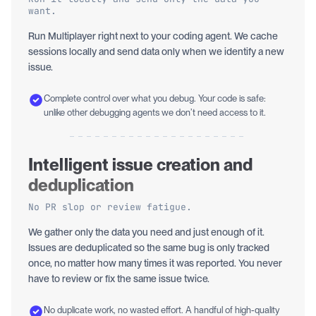
want.
Run Multiplayer right next to your coding agent. We cache
sessions locally and send data only when we identify a new
issue.
Complete control over what you debug. Your code is safe:
unlike other debugging agents we don’t need access to it.
Intelligent issue creation and
deduplication
No PR slop or review fatigue.
We gather only the data you need and just enough of it.
Issues are deduplicated so the same bug is only tracked
once, no matter how many times it was reported. You never
have to review or fix the same issue twice.
No duplicate work, no wasted effort. A handful of high-quality