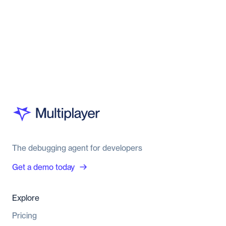
The debugging agent for developers
Get a demo today
Explore
Pricing