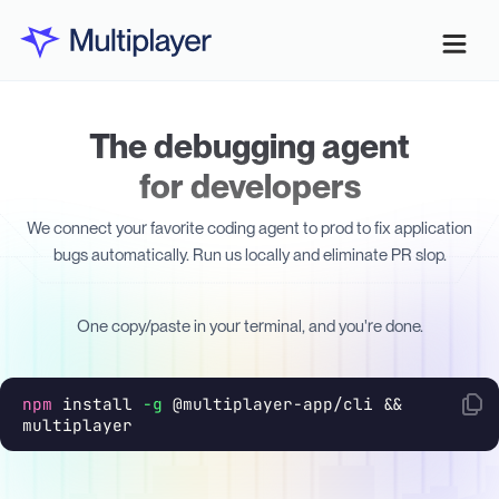
The debugging agent
for developers
We connect your favorite coding agent to prod to fix application
bugs automatically. Run us locally and eliminate PR slop.
One copy/paste in your terminal, and you're done.
npm
install
-g
@multiplayer-app/cli &&
multiplayer