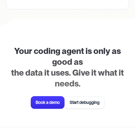
Your coding agent is only as
good as
the data it uses. Give it what it
needs.
Book a demo
Start debugging