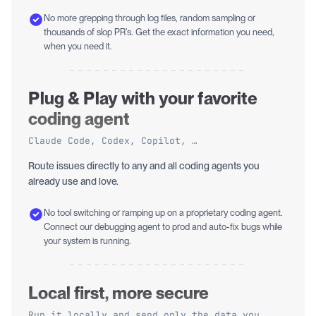
No more grepping through log files, random sampling or
thousands of slop PR’s. Get the exact information you need,
when you need it.
Plug & Play with your favorite
coding agent
Claude Code, Codex, Copilot, …
Route issues directly to any and all coding agents you
already use and love.
No tool switching or ramping up on a proprietary coding agent.
Connect our debugging agent to prod and auto-fix bugs while
your system is running.
Local first, more secure
Run it locally and send only the data you